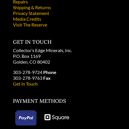
Repairs
Shipping & Returns
Privacy Statement
Media Credits
Visit The Reserve
GET IN TOUCH
Collector’s Edge Minerals, Inc.
P.O. Box 1169
Golden, CO 80402
303-278-9724
Phone
303-278-9763
Fax
Get in Touch
PAYMENT METHODS