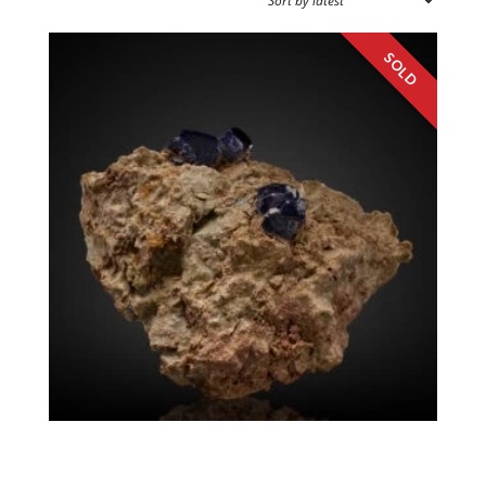
SOURCE REGION
MINERAL SIZE
Boleite
Mexico