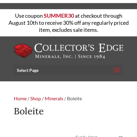
Use coupon
SUMMER30
at checkout through
August 10th to receive 30% off any regularly priced
item, excludes sale items.
Select Page
Home
/
Shop
/
Minerals
/ Boleite
Boleite
FILTER
Showing the single result