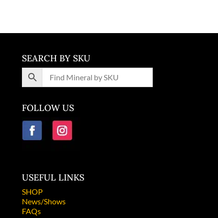
SEARCH BY SKU
FOLLOW US
USEFUL LINKS
SHOP
News/Shows
FAQs