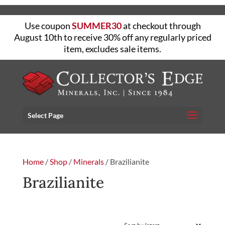
Use coupon
SUMMER30
at checkout through
August 10th to receive 30% off any regularly priced
item, excludes sale items.
Select Page
Home
/
Shop
/
Minerals
/ Brazilianite
Brazilianite
FILTER
Showing the single result