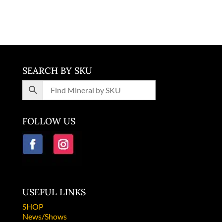
Brazil
SEARCH BY SKU
FOLLOW US
USEFUL LINKS
SHOP
News/Shows