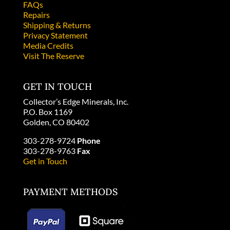
FAQs
Repairs
Shipping & Returns
Privacy Statement
Media Credits
Visit The Reserve
GET IN TOUCH
Collector’s Edge Minerals, Inc.
P.O. Box 1169
Golden, CO 80402
303-278-9724
Phone
303-278-9763
Fax
Get in Touch
PAYMENT METHODS