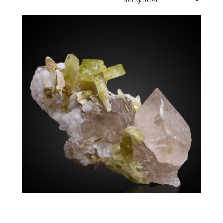
SOURCE REGION
MINERAL SIZE
Brazilianite Quartz
$
4,500.00