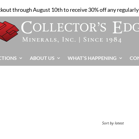
ckout through August 10th to receive 30% off any regularly 
CTIONS
ABOUT US
WHAT’S HAPPENING
CO