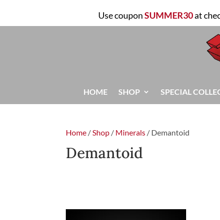
Use coupon
SUMMER30
at che
HOME
SHOP
SPECIAL COLLE
Home
/
Shop
/
Minerals
/ Demantoid
Demantoid
FILTER
Showing the single result