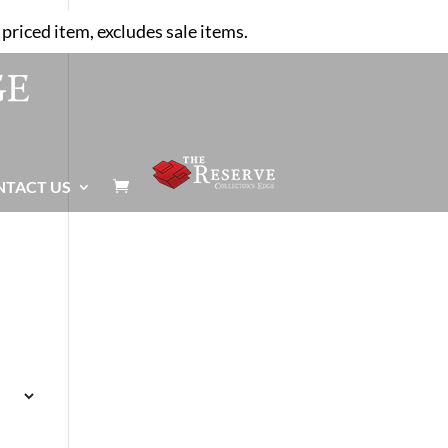
priced item, excludes sale items.
NTACT US
