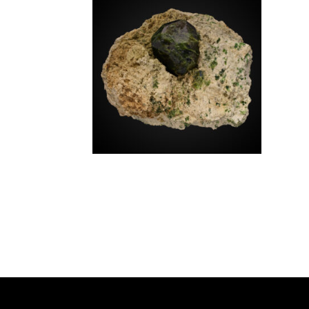
SOURCE REGION
MINERAL SIZE
Andradite v. Demantoid
$
1,250.00
Iran