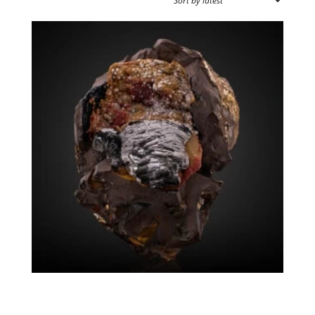
SOURCE REGION
MINERAL SIZE
Groutite Siderite
$
20,500.00