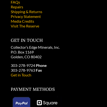
FAQs
Repairs
Shipping & Returns
Privacy Statement
Media Credits
Visit The Reserve
GET IN TOUCH
Collector’s Edge Minerals, Inc.
P.O. Box 1169
Golden, CO 80402
303-278-9724
Phone
303-278-9763
Fax
Get in Touch
PAYMENT METHODS