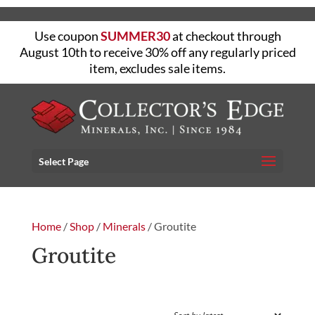
Use coupon
SUMMER30
at checkout through
August 10th to receive 30% off any regularly priced
item, excludes sale items.
Select Page
Home
/
Shop
/
Minerals
/ Groutite
Groutite
FILTER
Showing the single result