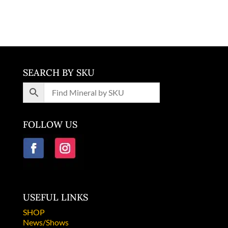
Germany
SEARCH BY SKU
FOLLOW US
USEFUL LINKS
SHOP
News/Shows