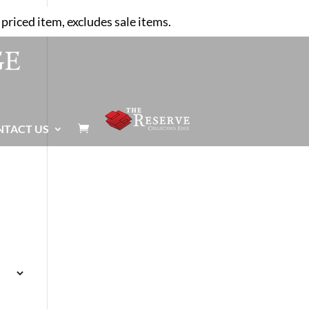
priced item, excludes sale items.
NTACT US
