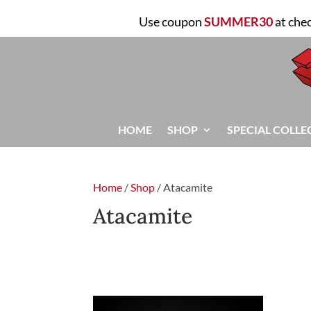
Use coupon
SUMMER30
at che
HOME
SHOP
SPECIAL COLLE
Home
/
Shop
/ Atacamite
Atacamite
FILTER
Showing the single result