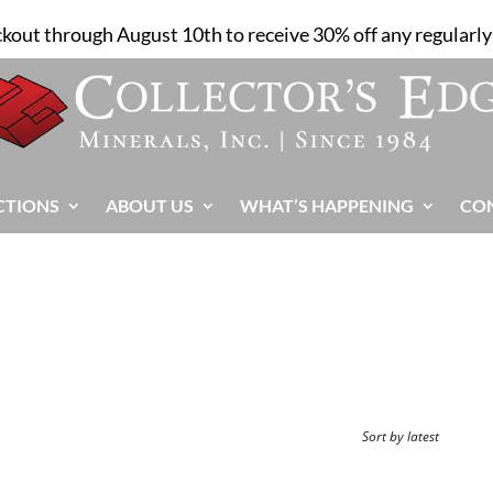
ckout through August 10th to receive 30% off any regularly 
CTIONS
ABOUT US
WHAT’S HAPPENING
CO