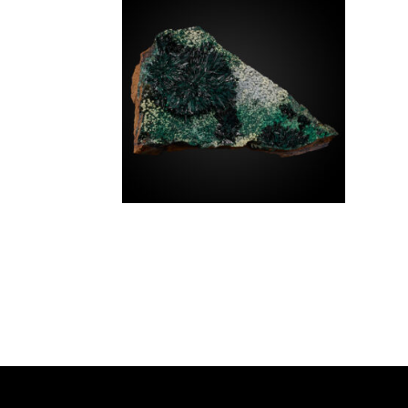
SPECIMEN TYPE
SOURCE REGION
MINERAL SIZE
Atacamite
$
1,400.00
Chile