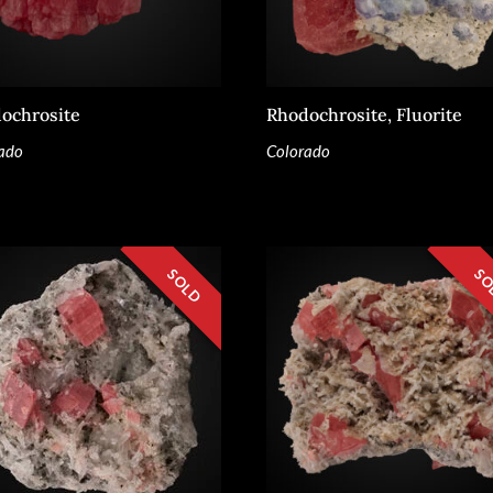
ochrosite
Rhodochrosite, Fluorite
ado
Colorado