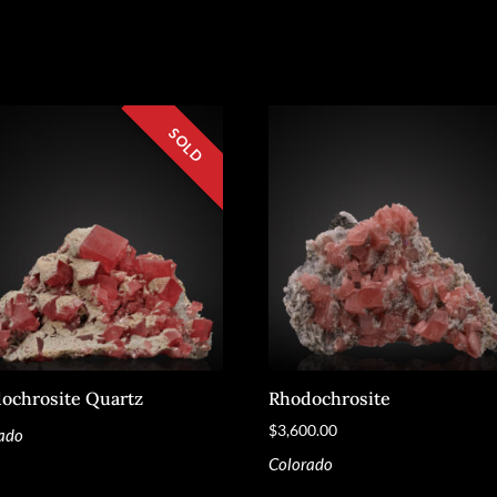
ochrosite Quartz
Rhodochrosite
$
3,600.00
ado
Colorado