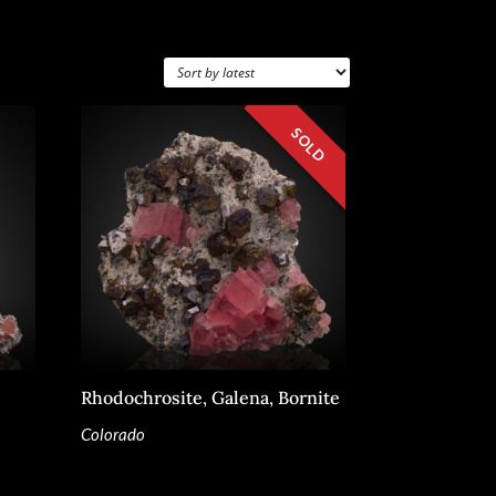
Rhodochrosite, Galena, Bornite
Colorado