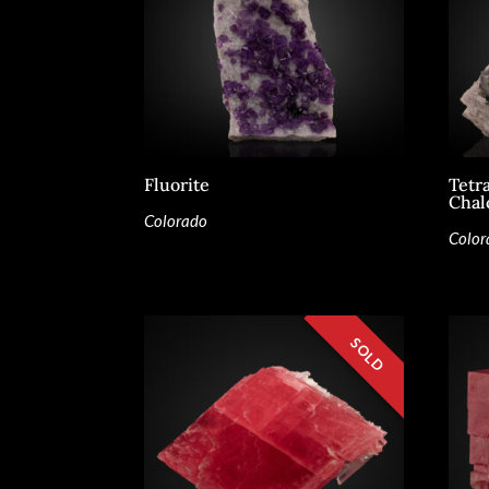
Fluorite
Tetr
Chal
Colorado
Color