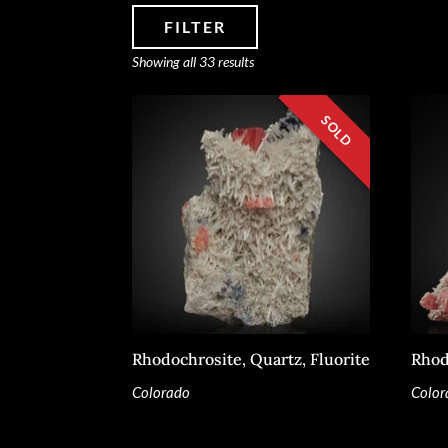
FILTER
Sorted
Showing all 33 results
by
latest
SPECIMEN TYPE
SOURCE REGION
MINERAL SIZE
Rhodochrosite, Quartz, Fluorite
Rhod
Colorado
Color