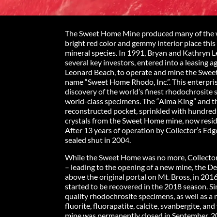
The Sweet Home Mine produced many of the wo
bright red color and gemmy interior place this
mineral species. In 1991, Bryan and Kathryn Le
several key investors, entered into a leasin
Leonard Beach, to operate and mine the Sweet
name “Sweet Home Rhodo, Inc.”. This enterpri
discovery of the world’s finest rhodochrosite
world-class specimens. The “Alma King” and the
reconstructed pocket, sprinkled with hundred
crystals from the Sweet Home mine, now resi
After 13 years of operation by Collector’s Ed
sealed shut in 2004.
While the Sweet Home was no more, Collector
– leading to the opening of a new mine, the De
above the original portal on Mt. Bross, in 201
started to be recovered in the 2018 season. Si
quality rhodochrosite specimens, as well as a
fluorite, fluorapatite, calcite, svanbergite, and
mine was permanently closed in September, 2