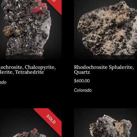
ochrosite, Chalcopyrite,
Rhodochrosite Sphalerite,
lerite, Tetrahedrite
Quartz
$
600.00
ado
Colorado