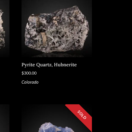
Pyrite Quartz, Hubnerite
$
300.00
Colorado