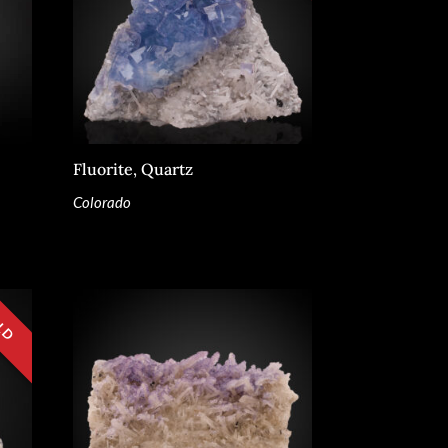
Fluorite, Quartz
Colorado