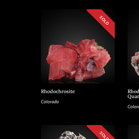
Rhodochrosite
Rhod
Quar
Colorado
Color