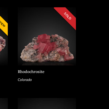
Rhodochrosite
Colorado