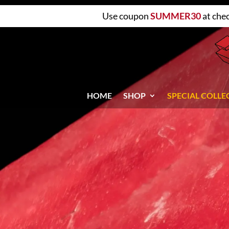
Use coupon
SUMMER30
at che
HOME
SHOP
SPECIAL COLLE