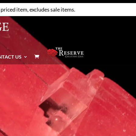
priced item, excludes sale items.
NTACT US
