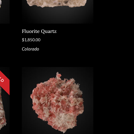
Fluorite Quartz
$
1,850.00
Colorado