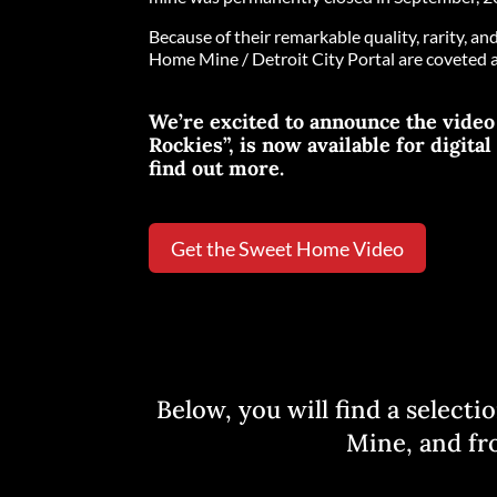
Because of their remarkable quality, rarity, a
Home Mine / Detroit City Portal are coveted 
We’re excited to announce the vide
Rockies”, is now available for digita
find out more.
Get the Sweet Home Video
Below, you will find a select
Mine, and fro