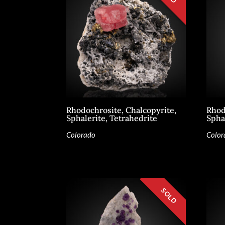
Rhodochrosite, Chalcopyrite,
Rhod
Sphalerite, Tetrahedrite
Spha
Colorado
Color