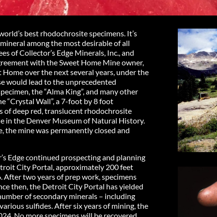
rld’s best rhodochrosite specimens. It’s
 mineral among the most desirable of all
es of Collector’s Edge Minerals, Inc., and
g agreement with the Sweet Home Mine owner,
 Home over the next several years, under the
se would lead to the unprecedented
 specimen, the “Alma King”, and many other
 “Crystal Wall”, a 7-foot by 8 foot
s of deep red, translucent rhodochrosite
de in the Denver Museum of Natural History.
ge, the mine was permanently closed and
’s Edge continued prospecting and planning
troit City Portal, approximately 200 feet
6. After two years of prep work, specimens
nce then, the Detroit City Portal has yielded
 number of secondary minerals – including
 various sulfides. After six years of mining, the
024. No more specimens will be recovered.