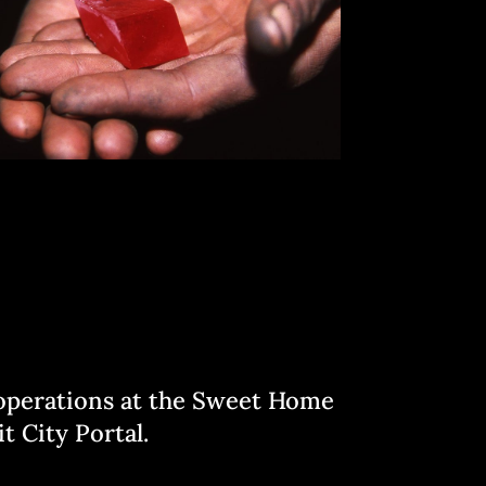
l operations at the Sweet Home
t City Portal.