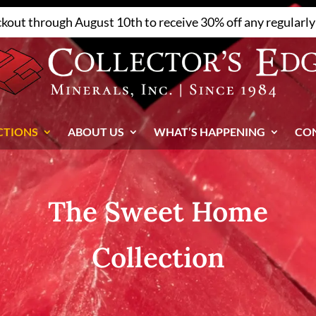
ckout through August 10th to receive 30% off any regularly 
CTIONS
ABOUT US
WHAT’S HAPPENING
CO
The Sweet Home
Collection