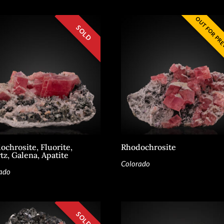
ochrosite, Fluorite,
Rhodochrosite
tz, Galena, Apatite
Colorado
ado