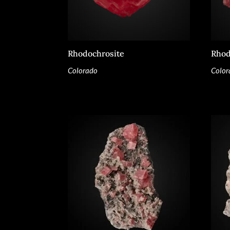
Rhodochrosite
Rhod
Colorado
Color