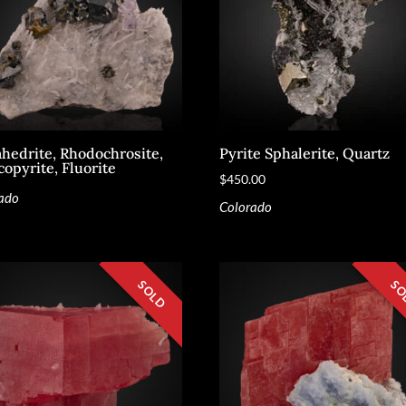
ahedrite, Rhodochrosite,
Pyrite Sphalerite, Quartz
copyrite, Fluorite
$
450.00
ado
Colorado