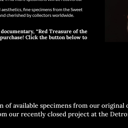
nd aesthetics, fine specimens from the Sweet
and cherished by collectors worldwide.
o documentary, “Red Treasure of the
l purchase! Click the button below to
ion of available specimens from our origina
m our recently closed project at the Detroi