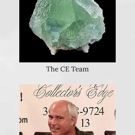
The CE Team