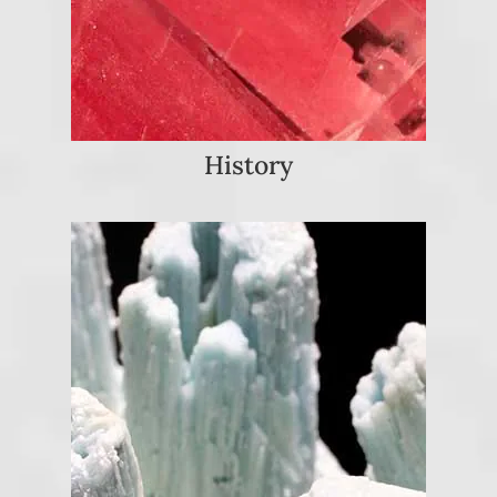
History