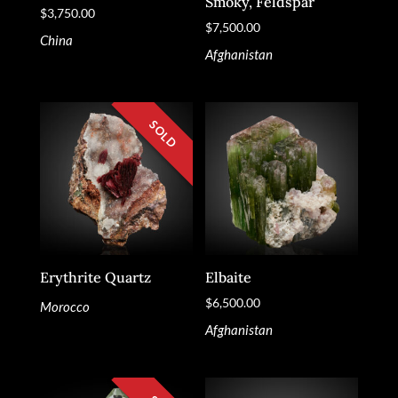
Smoky, Feldspar
$
3,750.00
$
7,500.00
China
Afghanistan
Erythrite Quartz
Elbaite
$
6,500.00
Morocco
Afghanistan