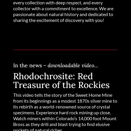
every collection with deep respect, and every
collector with a commitment to excellence. We are
passionate about natural history and dedicated to
sharing the excitement of discovery with you!
In the news –
downloadable video…
Rhodochrosite: Red
Treasure of the Rockies
This video tells the story of the Sweet Home Mine
from its beginnings as a modest 1870s silver mine to
its rebirth as a world-renowned source of crystal
specimens. Experience hard rock mining up close.
Watch miners within Colorado’s 14,000 foot Mount
Bross as they drill and blast trying to find elusive
pockets of natural riches.