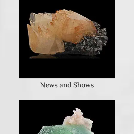
News and Shows