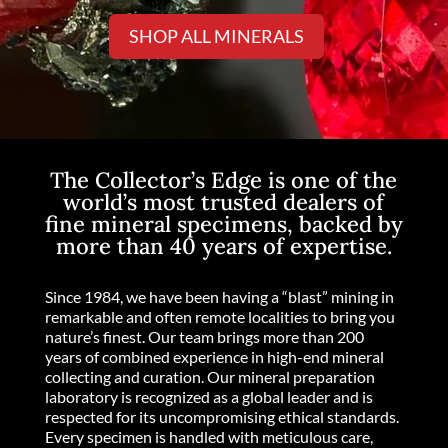
SHOP ALL MINERALS
The Collector’s Edge is one of the
world’s most trusted dealers of
fine mineral specimens, backed by
more than 40 years of expertise.
Since 1984, we have been having a “blast” mining in
remarkable and often remote localities to bring you
nature’s finest. Our team brings more than 200
years of combined experience in high-end mineral
collecting and curation. Our mineral preparation
laboratory is recognized as a global leader and is
respected for its uncompromising ethical standards.
Every specimen is handled with meticulous care,