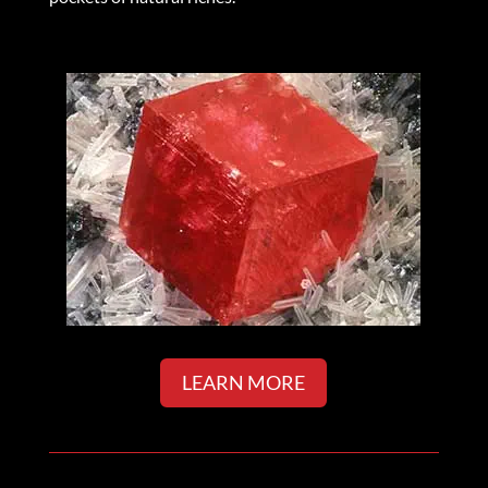
LEARN MORE