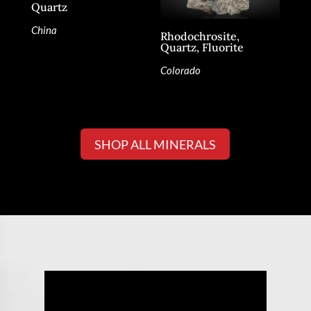
Quartz
China
Rhodochrosite,
Quartz, Fluorite
Colorado
SHOP ALL MINERALS