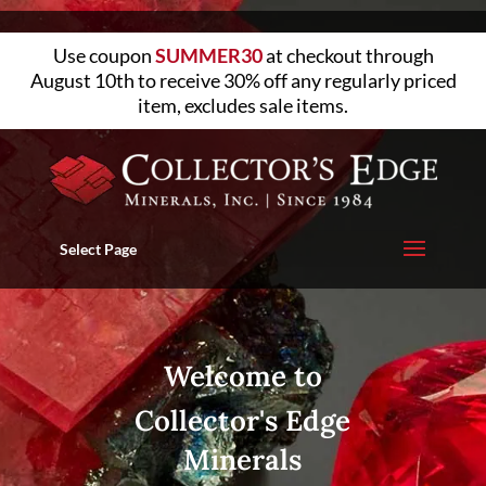
Use coupon
SUMMER30
at checkout through
August 10th to receive 30% off any regularly priced
item, excludes sale items.
Select Page
Welcome to
Collector's Edge
Minerals