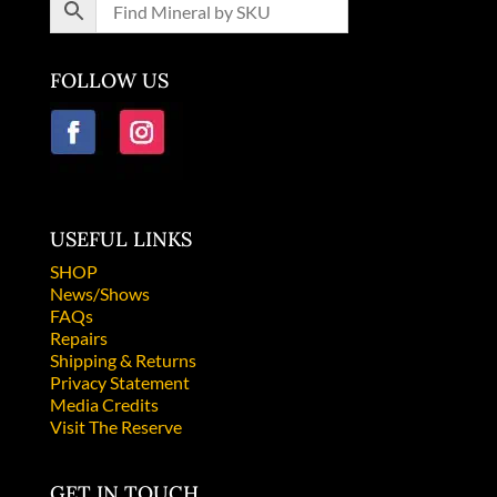
FOLLOW US
USEFUL LINKS
SHOP
News/Shows
FAQs
Repairs
Shipping & Returns
Privacy Statement
Media Credits
Visit The Reserve
GET IN TOUCH