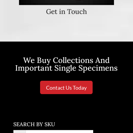
Get in Touch
We Buy Collections And
Important Single Specimens
Contact Us Today
SEARCH BY SKU