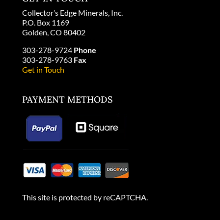
Collector’s Edge Minerals, Inc.
P.O. Box 1169
Golden, CO 80402
303-278-9724
Phone
303-278-9763
Fax
Get in Touch
PAYMENT METHODS
This site is protected by reCAPTCHA.