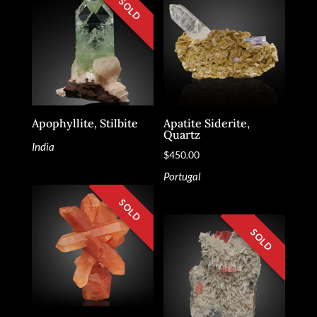
Apophyllite, Stilbite
Apatite Siderite,
Quartz
India
$
450.00
Portugal