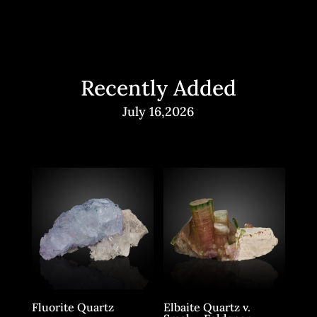
Recently Added
July 16,2026
Fluorite Quartz
Elbaite Quartz v.