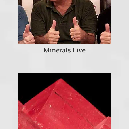
Minerals Live