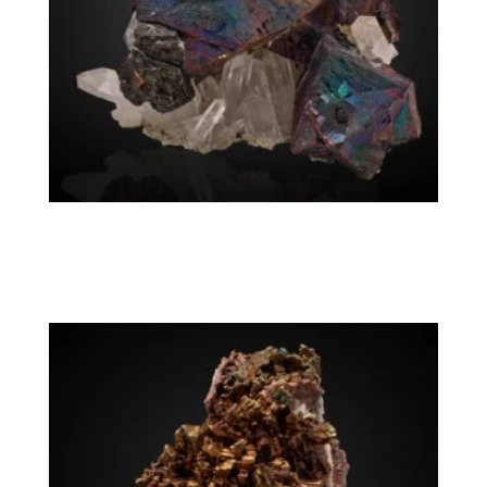
Chalcopyrite, Quartz
Washington