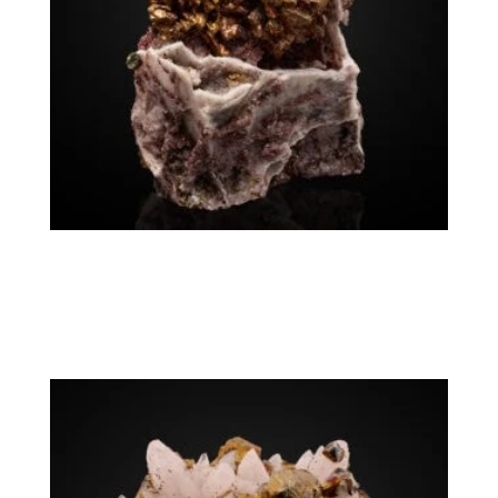
Chalcopyrite Calcite
$
12,500.00
Germany