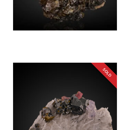
Sphalerite, Chalcopyrite
Colorado