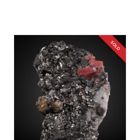
Rhodochrosite, Chalcopyrite, Sphalerite,
Tetrahedrite
Colorado