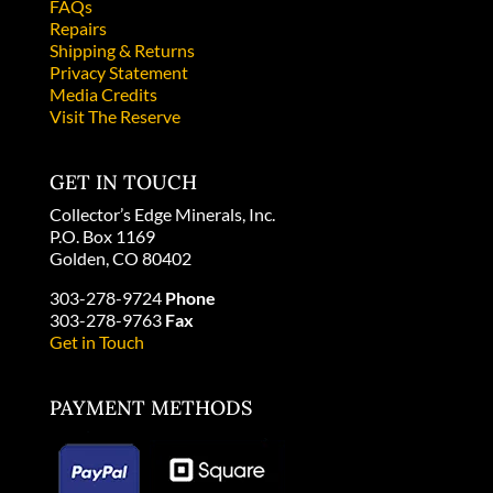
FAQs
Repairs
Shipping & Returns
Privacy Statement
Media Credits
Visit The Reserve
GET IN TOUCH
Collector’s Edge Minerals, Inc.
P.O. Box 1169
Golden, CO 80402
303-278-9724
Phone
303-278-9763
Fax
Get in Touch
PAYMENT METHODS