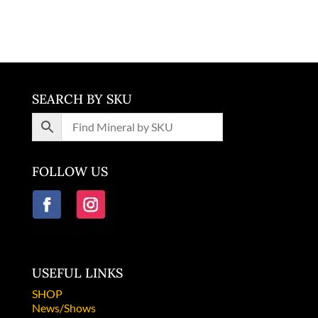
Colorado
SEARCH BY SKU
FOLLOW US
USEFUL LINKS
SHOP
News/Shows