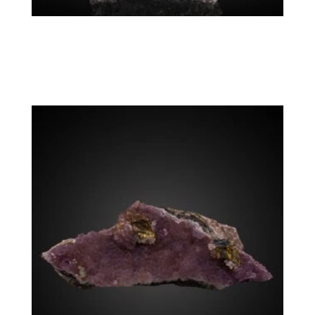
Rhodochrosite, Chalcopyrite, Sphalerite,
Tetrahedrite
Colorado