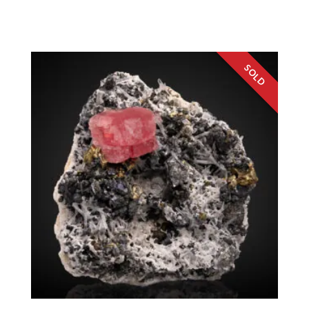
Germany