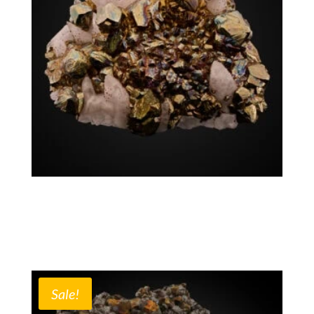
Chalcopyrite Calcite
$
2,600.00
Mexico
Sale!