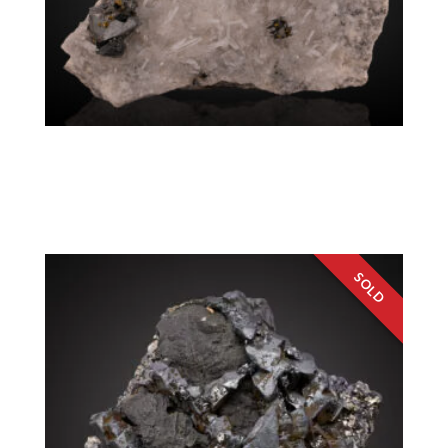
Tetrahedrite, Rhodochrosite, Chalcopyrite,
Fluorite
Colorado