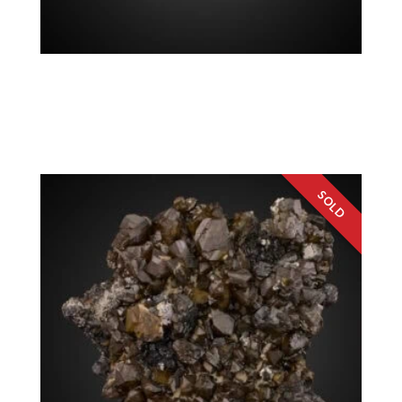
Quartz v. Amethyst Chalcopyrite, Sphalerite
$
200.00
Colorado