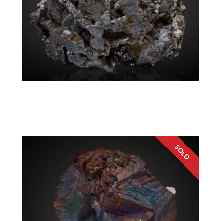
Tennantite, Chalcopyrite, Pyrite
Colorado