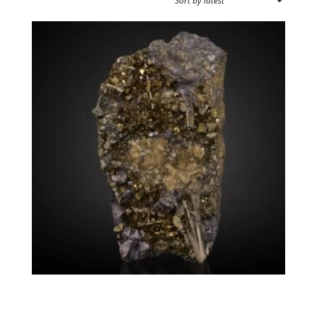
by
latest
SOURCE REGION
MINERAL SIZE
Millerite Chalcopyrite
$
1,550.00