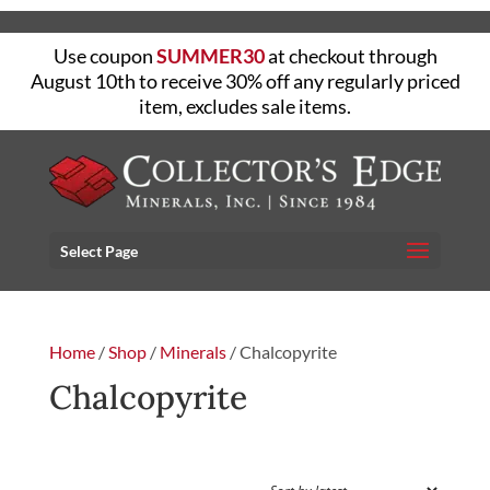
Use coupon
SUMMER30
at checkout through
August 10th to receive 30% off any regularly priced
item, excludes sale items.
Select Page
Home
/
Shop
/
Minerals
/ Chalcopyrite
Chalcopyrite
FILTER
Sorted
Showing all 13 results