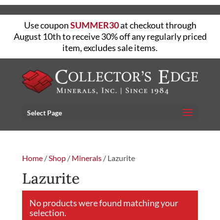
Use coupon
SUMMER30
at checkout through
August 10th to receive 30% off any regularly priced
item, excludes sale items.
Select Page
Home
/
Shop
/
Minerals
/ Lazurite
Lazurite
No products were found matching your
selection.