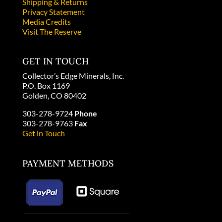
Shipping & Returns
Privacy Statement
Media Credits
Visit The Reserve
GET IN TOUCH
Collector’s Edge Minerals, Inc.
P.O. Box 1169
Golden, CO 80402
303-278-9724
Phone
303-278-9763
Fax
Get in Touch
PAYMENT METHODS