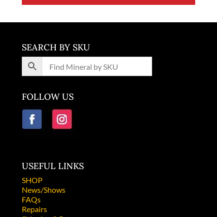
SEARCH BY SKU
FOLLOW US
USEFUL LINKS
SHOP
News/Shows
FAQs
Repairs