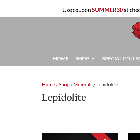
Use coupon
SUMMER30
at che
HOME
SHOP
SPECIAL COLLE
Home
/
Shop
/
Minerals
/ Lepidolite
Lepidolite
FILTER
Sorted
Showing all 3 results
by
latest