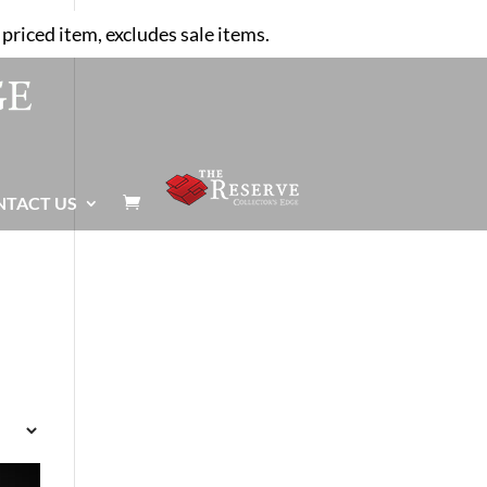
priced item, excludes sale items.
NTACT US
