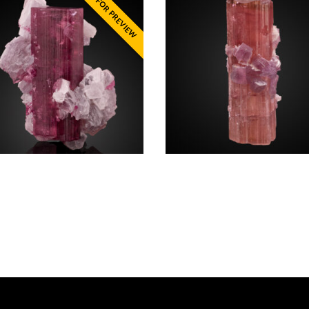
te, Lepidolite
Elbaite Lepidolite
$
5,750.00
California