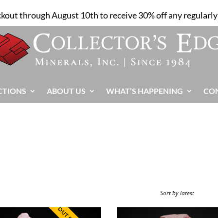
ckout through August 10th to receive 30% off any regularly 
CTIONS
ABOUT US
WHAT’S HAPPENING
CO