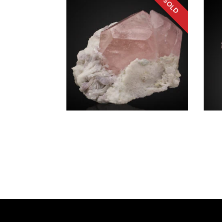
SOURCE REGION
MINERAL SIZE
Beryl v. Morganite, Lepidolite,
Elbai
Albite
Brazil
Afghanistan