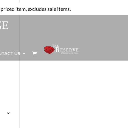
priced item, excludes sale items.
NTACT US
