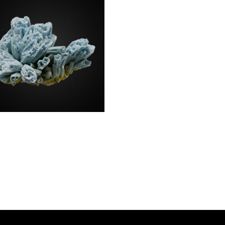
bogummite a.
morphite
0.00
a