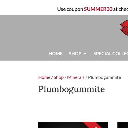
Use coupon
SUMMER30
at che
HOME
SHOP
SPECIAL COLLE
Home
/
Shop
/
Minerals
/ Plumbogummite
Plumbogummite
FILTER
Sorted
Showing all 2 results
by
latest