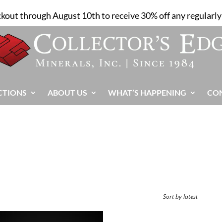
ckout through August 10th to receive 30% off any regularly 
CTIONS
ABOUT US
WHAT’S HAPPENING
CO