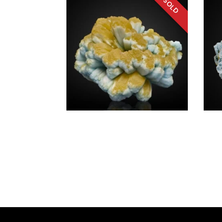
SOURCE REGION
MINERAL SIZE
Plumbogummite a.
Plum
Pyromorphite
Pyro
$
4,20
China
Chin