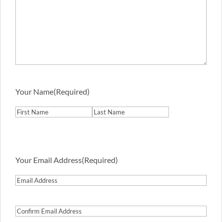
Your Name
(Required)
First
Last
Your Email Address
(Required)
Email
Address
Confirm