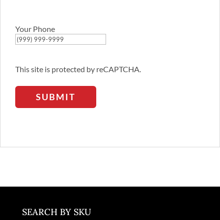
Email
Address
Your Phone
This site is protected by reCAPTCHA.
SUBMIT
SEARCH BY SKU