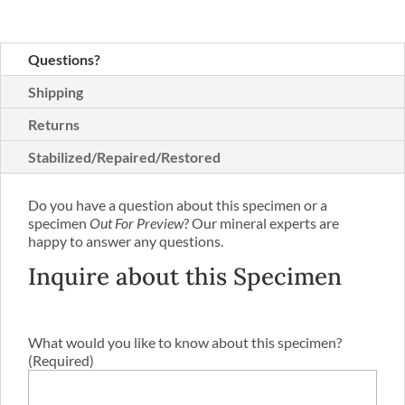
Questions?
Shipping
Returns
Stabilized/Repaired/Restored
Do you have a question about this specimen or a
specimen
Out For Preview
? Our mineral experts are
happy to answer any questions.
Inquire about this Specimen
What would you like to know about this specimen?
(Required)