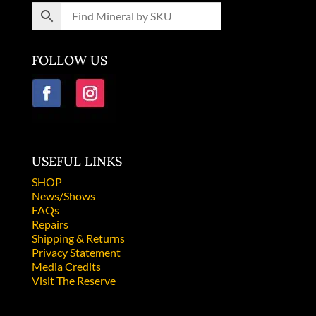
FOLLOW US
USEFUL LINKS
SHOP
News/Shows
FAQs
Repairs
Shipping & Returns
Privacy Statement
Media Credits
Visit The Reserve