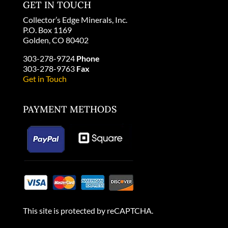
GET IN TOUCH
Collector’s Edge Minerals, Inc.
P.O. Box 1169
Golden, CO 80402
303-278-9724
Phone
303-278-9763
Fax
Get in Touch
PAYMENT METHODS
This site is protected by reCAPTCHA.