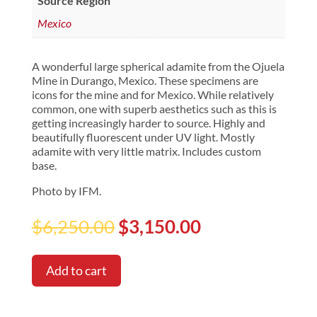
Source Region
Mexico
A wonderful large spherical adamite from the Ojuela
Mine in Durango, Mexico. These specimens are
icons for the mine and for Mexico. While relatively
common, one with superb aesthetics such as this is
getting increasingly harder to source. Highly and
beautifully fluorescent under UV light. Mostly
adamite with very little matrix. Includes custom
base.
Photo by IFM.
Original
Current
$
6,250.00
$
3,150.00
price
price
was:
is:
$6,250.00.
$3,150.00.
Add to cart