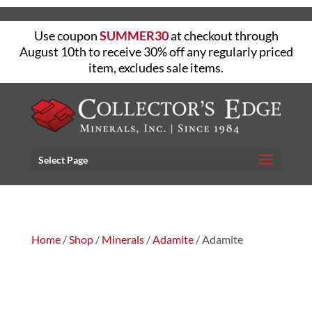
Use coupon
SUMMER30
at checkout through
August 10th to receive 30% off any regularly priced
item, excludes sale items.
Select Page
Home
/
Shop
/
Minerals
/
Adamite
/ Adamite