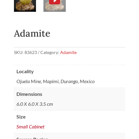
Adamite
SKU:
83623
Category:
Adamite
Locality
Ojuela Mine, Mapimi, Durango, Mexico
Dimensions
6.0 X 6.0 X 3.5 cm
Size
Small Cabinet