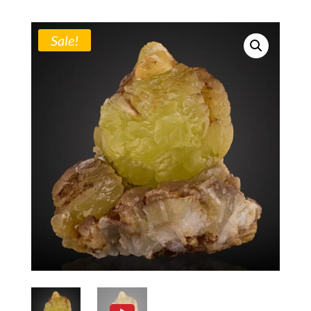
Sale!