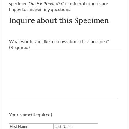
specimen
Out For Preview
? Our mineral experts are
happy to answer any questions.
Inquire about this Specimen
What would you like to know about this specimen?
(Required)
Your Name
(Required)