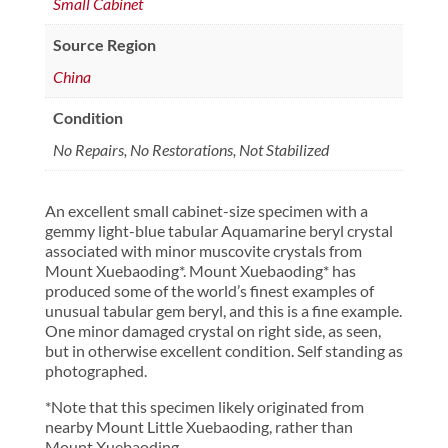
Small Cabinet
Source Region
China
Condition
No Repairs, No Restorations, Not Stabilized
An excellent small cabinet-size specimen with a
gemmy light-blue tabular Aquamarine beryl crystal
associated with minor muscovite crystals from
Mount Xuebaoding*. Mount Xuebaoding* has
produced some of the world’s finest examples of
unusual tabular gem beryl, and this is a fine example.
One minor damaged crystal on right side, as seen,
but in otherwise excellent condition. Self standing as
photographed.
*Note that this specimen likely originated from
nearby Mount Little Xuebaoding, rather than
Mount Xuebaoding.