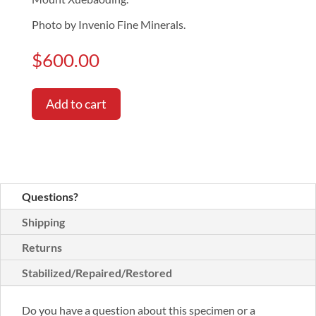
Photo by Invenio Fine Minerals.
$
600.00
Add to cart
Questions?
Shipping
Returns
Stabilized/Repaired/Restored
Do you have a question about this specimen or a