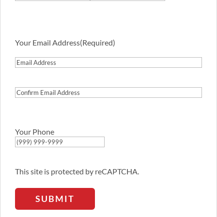
First
Last
Your Email Address
(Required)
Email
Address
Confirm
Email
Address
Your Phone
This site is protected by reCAPTCHA.
SUBMIT