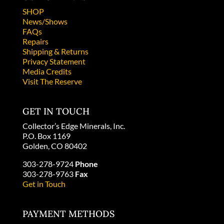
SHOP
News/Shows
FAQs
Repairs
Shipping & Returns
Privacy Statement
Media Credits
Visit The Reserve
GET IN TOUCH
Collector’s Edge Minerals, Inc.
P.O. Box 1169
Golden, CO 80402
303-278-9724
Phone
303-278-9763
Fax
Get in Touch
PAYMENT METHODS