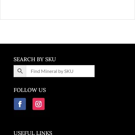
SEARCH BY SKU
FOLLOW US
USEFUL LINKS