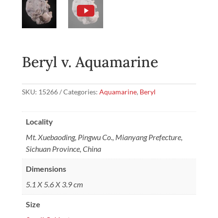
Beryl v. Aquamarine
SKU:
15266
Categories:
Aquamarine
,
Beryl
Locality
Mt. Xuebaoding, Pingwu Co., Mianyang Prefecture,
Sichuan Province, China
Dimensions
5.1 X 5.6 X 3.9 cm
Size