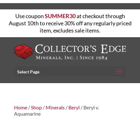
Use coupon
SUMMER30
at checkout through
August 10th to receive 30% off any regularly priced
item, excludes sale items.
Select Page
Home
/
Shop
/
Minerals
/
Beryl
/ Beryl v.
Aquamarine