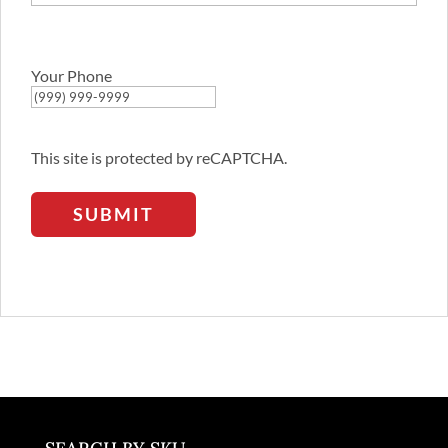
Confirm
Email
Address
Your Phone
This site is protected by reCAPTCHA.
SUBMIT