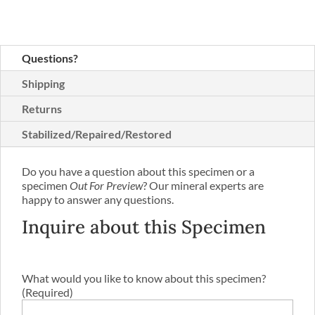
Questions?
Shipping
Returns
Stabilized/Repaired/Restored
Do you have a question about this specimen or a
specimen
Out For Preview
? Our mineral experts are
happy to answer any questions.
Inquire about this Specimen
What would you like to know about this specimen?
(Required)