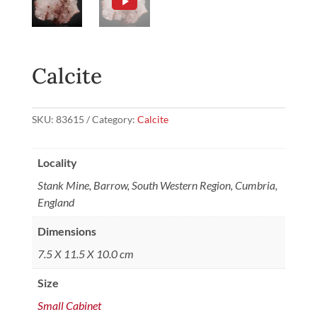
Calcite
SKU:
83615
Category:
Calcite
Locality
Stank Mine, Barrow, South Western Region, Cumbria,
England
Dimensions
7.5 X 11.5 X 10.0 cm
Size
Small Cabinet