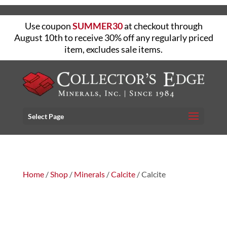
Use coupon
SUMMER30
at checkout through
August 10th to receive 30% off any regularly priced
item, excludes sale items.
Select Page
Home
/
Shop
/
Minerals
/
Calcite
/ Calcite