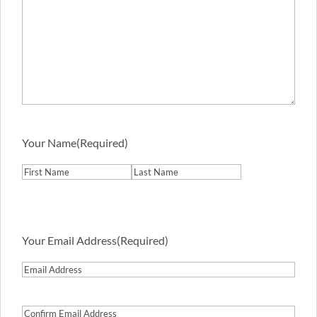
Your Name
(Required)
First
Last
Your Email Address
(Required)
Email
Address