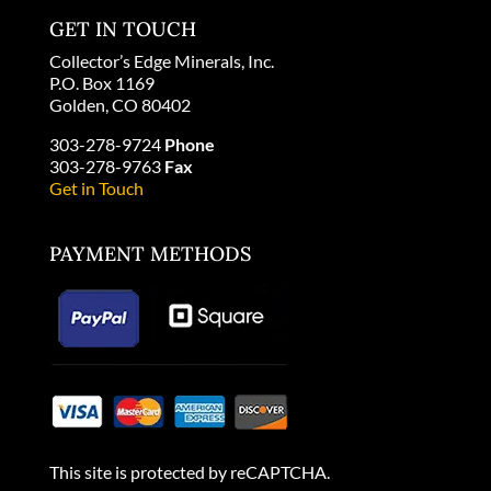
GET IN TOUCH
Collector’s Edge Minerals, Inc.
P.O. Box 1169
Golden, CO 80402
303-278-9724
Phone
303-278-9763
Fax
Get in Touch
PAYMENT METHODS
This site is protected by reCAPTCHA.