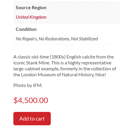
Source Region
United Kingdom
Condition
No Repairs, No Restorations, Not Stabilized
A classic old-time (1800s) English calcite from the
iconic Stank Mine. This is a highly representative
large-cabinet example, formerly in the collection of
the London Museum of Natural History. Nice!
Photo by IFM.
$
4,500.00
Add to cart