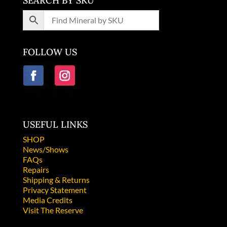
SEARCH BY SKU
FOLLOW US
USEFUL LINKS
SHOP
News/Shows
FAQs
Repairs
Shipping & Returns
Privacy Statement
Media Credits
Visit The Reserve