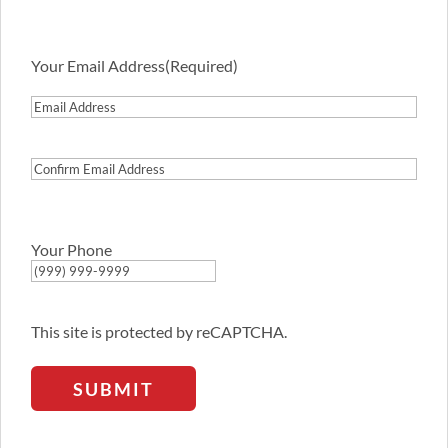
Your Email Address
(Required)
Email
Address
Confirm
Email
Address
Your Phone
This site is protected by reCAPTCHA.
SUBMIT