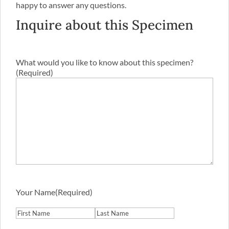
happy to answer any questions.
Inquire about this Specimen
What would you like to know about this specimen?
(Required)
Your Name
(Required)
First
Last