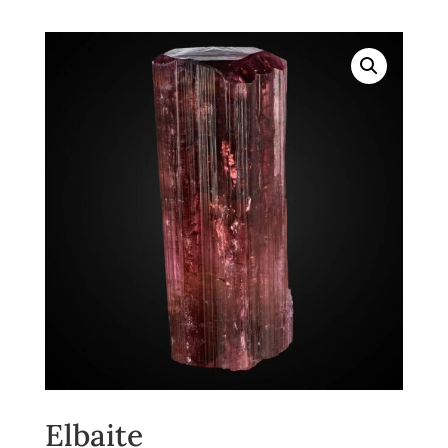
Elbaite