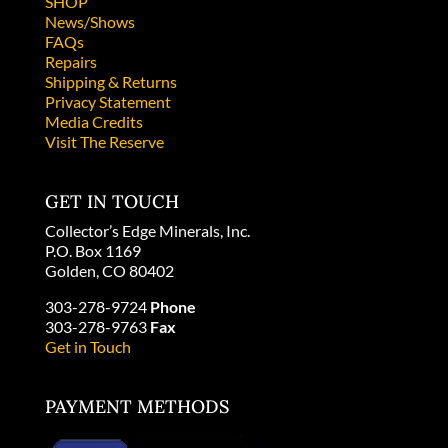
SHOP
News/Shows
FAQs
Repairs
Shipping & Returns
Privacy Statement
Media Credits
Visit The Reserve
GET IN TOUCH
Collector’s Edge Minerals, Inc.
P.O. Box 1169
Golden, CO 80402
303-278-9724
Phone
303-278-9763
Fax
Get in Touch
PAYMENT METHODS