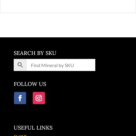
SEARCH BY SKU
FOLLOW US
USEFUL LINKS