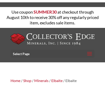
Use coupon
SUMMER30
at checkout through
August 10th to receive 30% off any regularly priced
item, excludes sale items.
Select Page
Home
/
Shop
/
Minerals
/
Elbaite
/ Elbaite