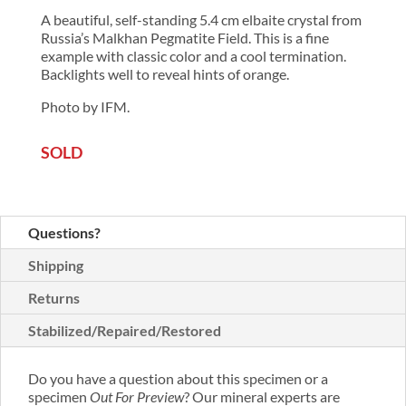
A beautiful, self-standing 5.4 cm elbaite crystal from
Russia’s Malkhan Pegmatite Field. This is a fine
example with classic color and a cool termination.
Backlights well to reveal hints of orange.
Photo by IFM.
SOLD
Questions?
Shipping
Returns
Stabilized/Repaired/Restored
Do you have a question about this specimen or a
specimen
Out For Preview
? Our mineral experts are