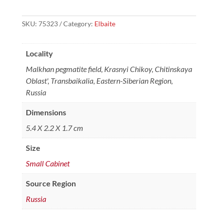
SKU:
75323
Category:
Elbaite
Locality
Malkhan pegmatite field, Krasnyi Chikoy, Chitinskaya
Oblast', Transbaikalia, Eastern-Siberian Region,
Russia
Dimensions
5.4 X 2.2 X 1.7 cm
Size
Small Cabinet
Source Region
Russia