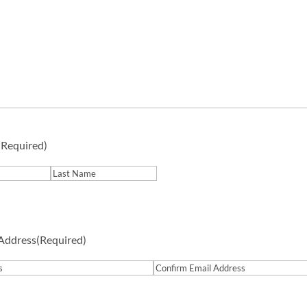
(Required)
Last
 Address
(Required)
Confirm
Email