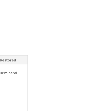
/Restored
ur mineral