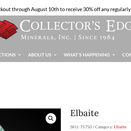
ckout through August 10th to receive 30% off any regularly 
CTIONS
ABOUT US
WHAT’S HAPPENING
CO
Elbaite
SKU:
75750
Category:
Elbaite