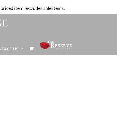
priced item, excludes sale items.
NTACT US
