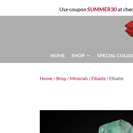
Use coupon
SUMMER30
at che
HOME
SHOP
SPECIAL COLLE
Home
/
Shop
/
Minerals
/
Elbaite
/ Elbaite