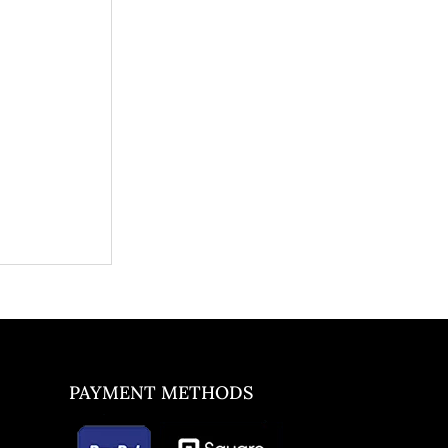
PAYMENT METHODS