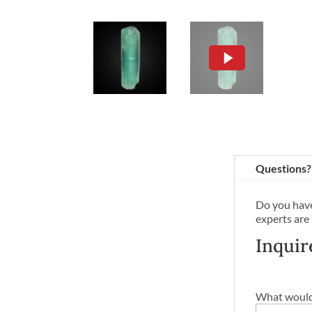
Questions?
Do you have
experts are
Inquir
What would 