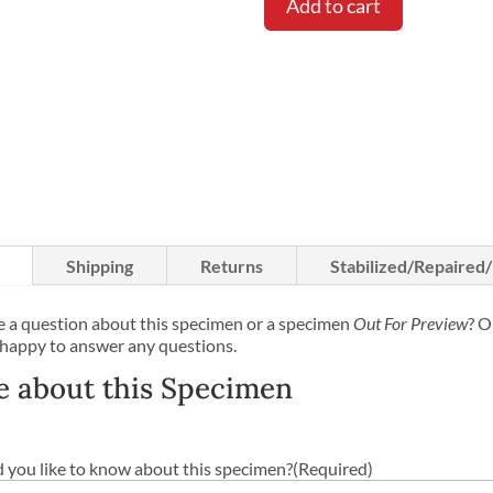
Add to cart
Shipping
Returns
Stabilized/Repaired
 a question about this specimen or a specimen
Out For Preview
? O
 happy to answer any questions.
e about this Specimen
you like to know about this specimen?
(Required)