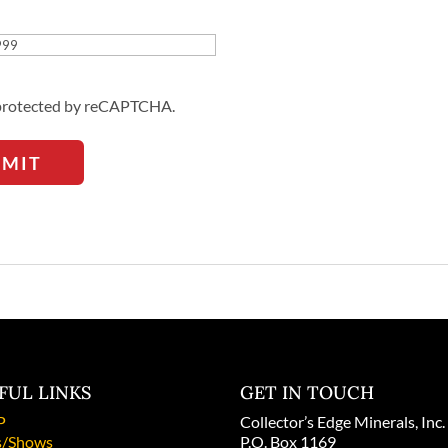
Address
s protected by reCAPTCHA.
BMIT
FUL LINKS
GET IN TOUCH
P
Collector’s Edge Minerals, Inc.
/Shows
P.O. Box 1169