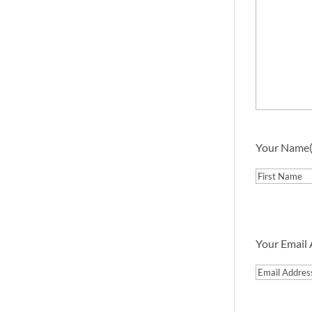
Your Name
First
Your Email
Email
Address