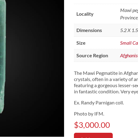
Mawi peg
Locality
Province
Dimensions
5.2 X 1.
Size
Small Ca
Source Region
Afghanis
The Mawi Pegmatite in Afghanis
crystals, often in a variety of 
featuring a gorgeous lesser-se
in fantastic condition. Very ey
Ex. Randy Parnigan coll.
Photo by IFM.
$
3,000.00