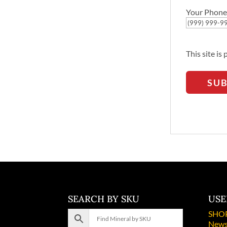
Your Phone
This site i
SU
SEARCH BY SKU
USE
SHO
News