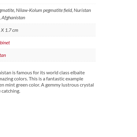
matite, Nilaw-Kolum pegmatite field, Nuristan
, Afghanistan
5 X 1.7 cm
binet
tan
tan is famous for its world class elbaite
amazing colors. This is a fantastic example
en mint green color. A gemmy lustrous crystal
e catching.