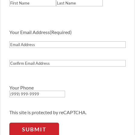
First
Last
Your Email Address
(Required)
Email
Address
Confirm
Email
Address
Your Phone
This site is protected by reCAPTCHA.
SUBMIT