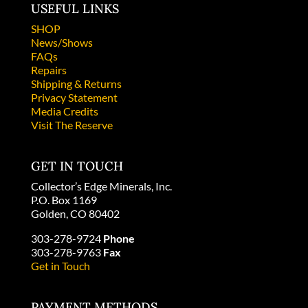
USEFUL LINKS
SHOP
News/Shows
FAQs
Repairs
Shipping & Returns
Privacy Statement
Media Credits
Visit The Reserve
GET IN TOUCH
Collector’s Edge Minerals, Inc.
P.O. Box 1169
Golden, CO 80402
303-278-9724
Phone
303-278-9763
Fax
Get in Touch
PAYMENT METHODS