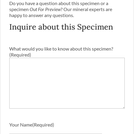
Do you have a question about this specimen or a
specimen
Out For Preview
? Our mineral experts are
happy to answer any questions.
Inquire about this Specimen
What would you like to know about this specimen?
(Required)
Your Name
(Required)