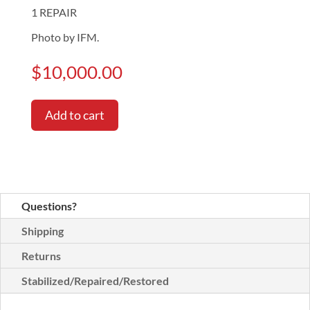
1 REPAIR
Photo by IFM.
$
10,000.00
Add to cart
Questions?
Shipping
Returns
Stabilized/Repaired/Restored