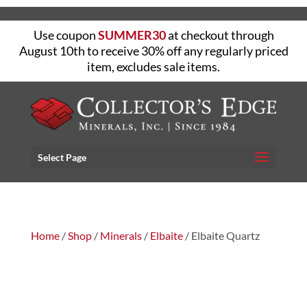
Use coupon
SUMMER30
at checkout through
August 10th to receive 30% off any regularly priced
item, excludes sale items.
Select Page
Home
/
Shop
/
Minerals
/
Elbaite
/ Elbaite Quartz