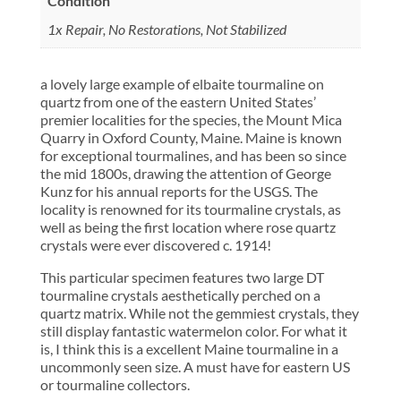
Condition
1x Repair, No Restorations, Not Stabilized
a lovely large example of elbaite tourmaline on
quartz from one of the eastern United States’
premier localities for the species, the Mount Mica
Quarry in Oxford County, Maine. Maine is known
for exceptional tourmalines, and has been so since
the mid 1800s, drawing the attention of George
Kunz for his annual reports for the USGS. The
locality is renowned for its tourmaline crystals, as
well as being the first location where rose quartz
crystals were ever discovered c. 1914!
This particular specimen features two large DT
tourmaline crystals aesthetically perched on a
quartz matrix. While not the gemmiest crystals, they
still display fantastic watermelon color. For what it
is, I think this is a excellent Maine tourmaline in a
uncommonly seen size. A must have for eastern US
or tourmaline collectors.