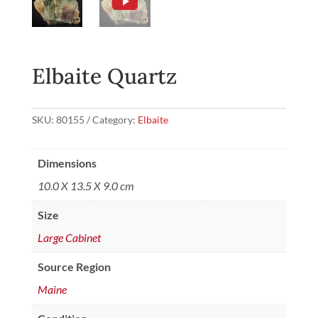
Elbaite Quartz
SKU:
80155
Category:
Elbaite
Dimensions
10.0 X 13.5 X 9.0 cm
Size
Large Cabinet
Source Region
Maine