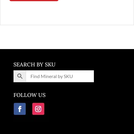
SEARCH BY SKU
FOLLOW US