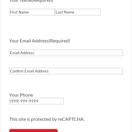
First
Last
Your Email Address
(Required)
Email
Address
Confirm
Email
Address
Your Phone
This site is protected by reCAPTCHA.