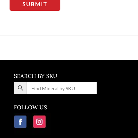
SUBMIT
SEARCH BY SKU
FOLLOW US