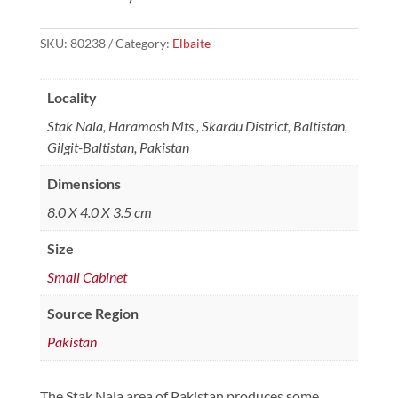
SKU:
80238
Category:
Elbaite
Locality
Stak Nala, Haramosh Mts., Skardu District, Baltistan,
Gilgit-Baltistan, Pakistan
Dimensions
8.0 X 4.0 X 3.5 cm
Size
Small Cabinet
Source Region
Pakistan
The Stak Nala area of Pakistan produces some