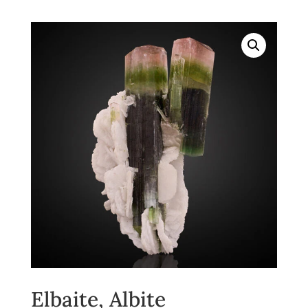
Elbaite, Albite