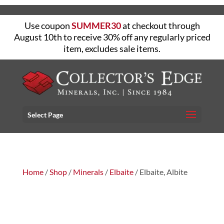
Use coupon
SUMMER30
at checkout through
August 10th to receive 30% off any regularly priced
item, excludes sale items.
Select Page
Home
/
Shop
/
Minerals
/
Elbaite
/ Elbaite, Albite