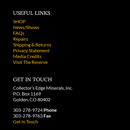
USEFUL LINKS
SHOP
News/Shows
FAQs
Repairs
Shipping & Returns
Privacy Statement
Media Credits
Visit The Reserve
GET IN TOUCH
Collector’s Edge Minerals, Inc.
P.O. Box 1169
Golden, CO 80402
303-278-9724
Phone
303-278-9763
Fax
Get in Touch