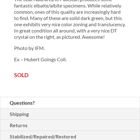
fantastic elbaite/albite specimens. While relatively
common, ones of this quality are increasingly hard
to find. Many of these are solid dark green, but this
one exhibits very nice color zoning and translucency.
In great condition all around, with a very nice DT
crystal on the right, as pictured. Awesome!
Photo by IFM.
Ex – Hubert Goings Coll.
SOLD
Questions?
Shipping
Returns
Stabilized/Repaired/Restored