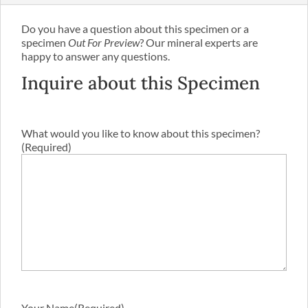
Do you have a question about this specimen or a
specimen
Out For Preview
? Our mineral experts are
happy to answer any questions.
Inquire about this Specimen
What would you like to know about this specimen?
(Required)
Your Name
(Required)