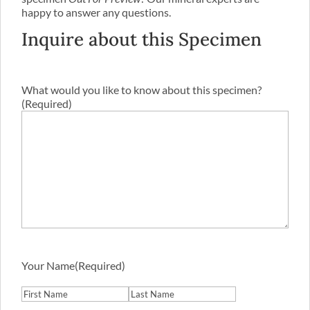
happy to answer any questions.
Inquire about this Specimen
What would you like to know about this specimen?
(Required)
Your Name
(Required)
First
Last