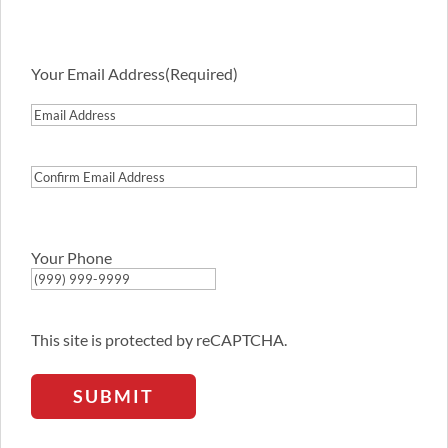
Your Email Address
(Required)
Email
Address
Confirm
Email
Address
Your Phone
This site is protected by reCAPTCHA.
SUBMIT