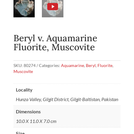
Beryl v. Aquamarine
Fluorite, Muscovite
SKU:
80274
Categories:
Aquamarine
,
Beryl
,
Fluorite
,
Muscovite
Locality
Hunza Valley, Gilgit District, Gilgit-Baltistan, Pakistan
Dimensions
10.0 X 11.0 X 7.0 cm
Size