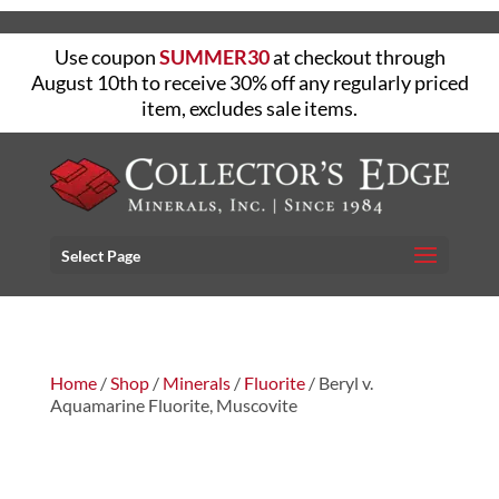
Use coupon
SUMMER30
at checkout through
August 10th to receive 30% off any regularly priced
item, excludes sale items.
Select Page
Home
/
Shop
/
Minerals
/
Fluorite
/ Beryl v.
Aquamarine Fluorite, Muscovite