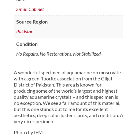
Small Cabinet
Source Region
Pakistan
Condition
No Repairs, No Restorations, Not Stabilized
A wonderful specimen of aquamarine on muscovite
with a green fluorite association from the Gilgit
District of Pakistan. This area is known for
producing some of the world’s largest and highest
quality aquamarine crystals – and this specimen is
no exception. We see a fair amount of this material,
but this one stands out to me for its excellent
aesthetics, deep color, luster, clarity, and condition. A
very nice specimen.
Photo by IFM.