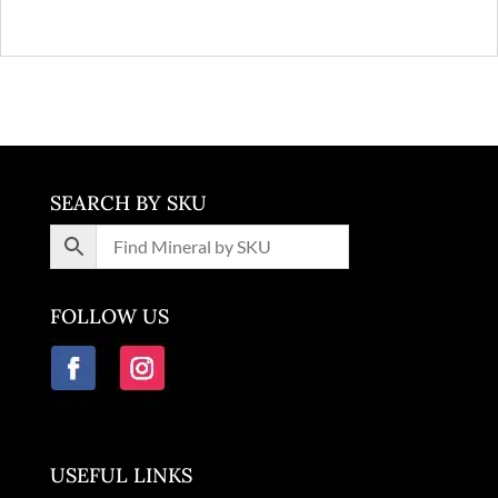
SEARCH BY SKU
FOLLOW US
USEFUL LINKS