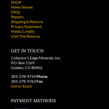
SHOP
News/Shows
FAQs
Repairs
Shipping & Returns
Privacy Statement
Media Credits
Visit The Reserve
GET IN TOUCH
Collector’s Edge Minerals, Inc.
P.O. Box 1169
Golden, CO 80402
303-278-9724
Phone
303-278-9763
Fax
Get in Touch
PAYMENT METHODS