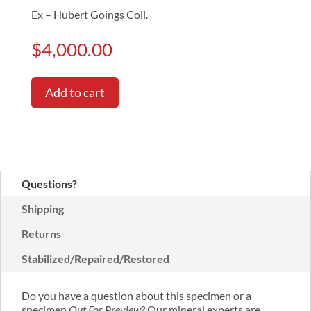
Ex – Hubert Goings Coll.
$
4,000.00
Add to cart
Questions?
Shipping
Returns
Stabilized/Repaired/Restored
Do you have a question about this specimen or a
specimen
Out For Preview
? Our mineral experts are