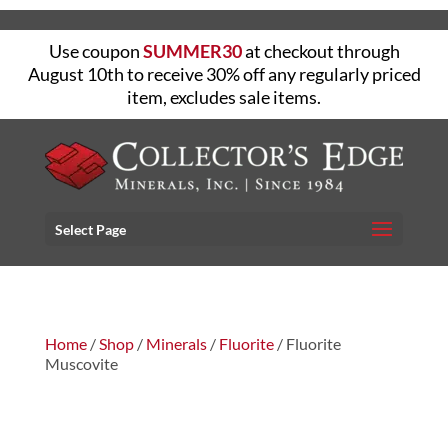
Use coupon
SUMMER30
at checkout through
August 10th to receive 30% off any regularly priced
item, excludes sale items.
Select Page
Home
/
Shop
/
Minerals
/
Fluorite
/ Fluorite
Muscovite