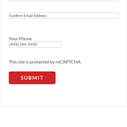
Email
Address
Confirm
Email
Address
Your Phone
This site is protected by reCAPTCHA.
SUBMIT