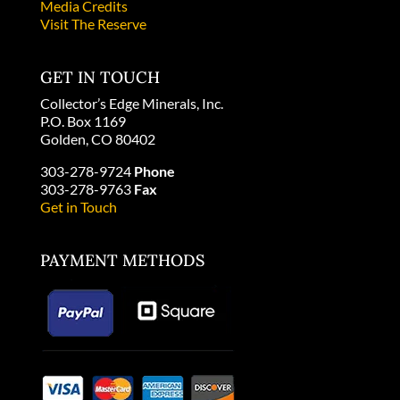
Media Credits
Visit The Reserve
GET IN TOUCH
Collector’s Edge Minerals, Inc.
P.O. Box 1169
Golden, CO 80402
303-278-9724
Phone
303-278-9763
Fax
Get in Touch
PAYMENT METHODS