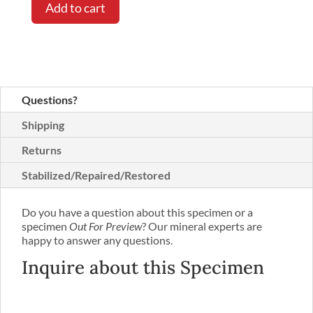
Add to cart
Questions?
Shipping
Returns
Stabilized/Repaired/Restored
Do you have a question about this specimen or a
specimen
Out For Preview
? Our mineral experts are
happy to answer any questions.
Inquire about this Specimen