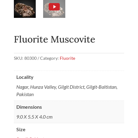
Fluorite Muscovite
SKU:
80300
Category:
Fluorite
Locality
Nagar, Hunza Valley, Gilgit District, Gilgit-Baltistan,
Pakistan
Dimensions
9.0 X 5.5 X 4.0 cm
Size