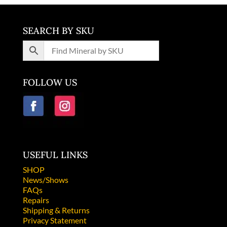
SEARCH BY SKU
FOLLOW US
USEFUL LINKS
SHOP
News/Shows
FAQs
Repairs
Shipping & Returns
Privacy Statement