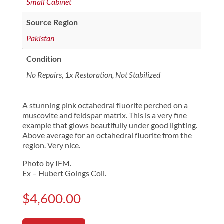
Small Cabinet
Source Region
Pakistan
Condition
No Repairs, 1x Restoration, Not Stabilized
A stunning pink octahedral fluorite perched on a
muscovite and feldspar matrix. This is a very fine
example that glows beautifully under good lighting.
Above average for an octahedral fluorite from the
region. Very nice.
Photo by IFM.
Ex – Hubert Goings Coll.
$
4,600.00