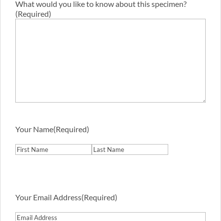
What would you like to know about this specimen?
(Required)
Your Name
(Required)
First
Last
Your Email Address
(Required)