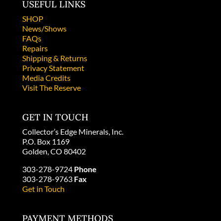
USEFUL LINKS
SHOP
News/Shows
FAQs
Repairs
Shipping & Returns
Privacy Statement
Media Credits
Visit The Reserve
GET IN TOUCH
Collector’s Edge Minerals, Inc.
P.O. Box 1169
Golden, CO 80402
303-278-9724
Phone
303-278-9763
Fax
Get in Touch
PAYMENT METHODS