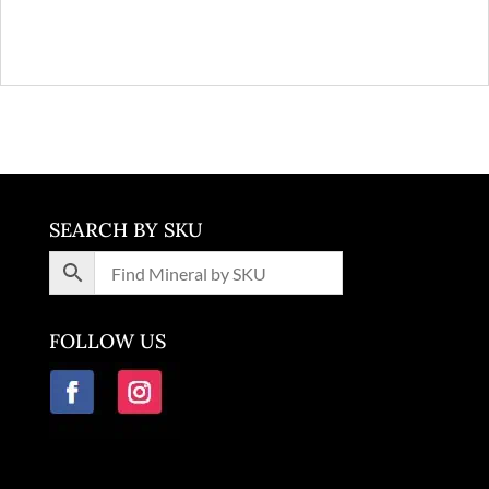
SEARCH BY SKU
FOLLOW US