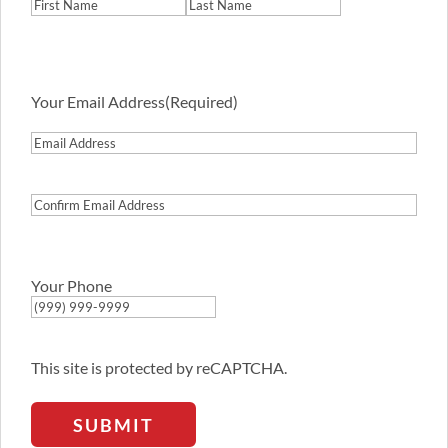
First
Last
Your Email Address
(Required)
Email
Address
Confirm
Email
Address
Your Phone
This site is protected by reCAPTCHA.
SUBMIT