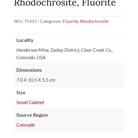
Rhodochrosite, Fluorite
SKU:
75415
Categories:
Fluorite
,
Rhodochrosite
Locality
Henderson Mine, Dailey District, Clear Creek Co.,
Colorado, USA
Dimensions
7.0 X 10.5 X 5.5 cm
Size
Small Cabinet
Source Region
Colorado