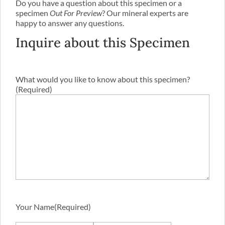
Do you have a question about this specimen or a
specimen
Out For Preview
? Our mineral experts are
happy to answer any questions.
Inquire about this Specimen
What would you like to know about this specimen?
(Required)
Your Name
(Required)