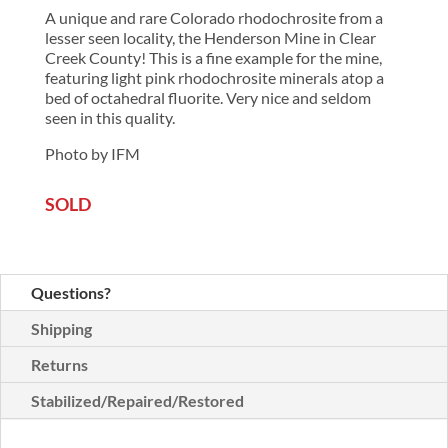
A unique and rare Colorado rhodochrosite from a
lesser seen locality, the Henderson Mine in Clear
Creek County! This is a fine example for the mine,
featuring light pink rhodochrosite minerals atop a
bed of octahedral fluorite. Very nice and seldom
seen in this quality.
Photo by IFM
SOLD
Questions?
Shipping
Returns
Stabilized/Repaired/Restored