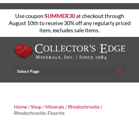
Use coupon
SUMMER30
at checkout through
August 10th to receive 30% off any regularly priced
item, excludes sale items.
Select Page
Home
/
Shop
/
Minerals
/
Rhodochrosite
/
Rhodochrosite, Fluorite