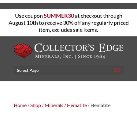
Use coupon
SUMMER30
at checkout through
August 10th to receive 30% off any regularly priced
item, excludes sale items.
Select Page
Home
/
Shop
/
Minerals
/
Hematite
/ Hematite