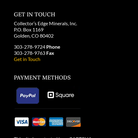
GET IN TOUCH
Collector’s Edge Minerals, Inc.
P.O. Box 1169
Golden, CO 80402
303-278-9724
Phone
303-278-9763
Fax
Get in Touch
PAYMENT METHODS