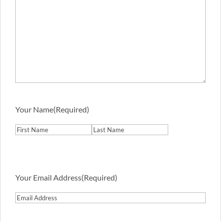
Your Name
(Required)
First
Last
Your Email Address
(Required)
Email
Address