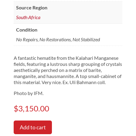
Source Region
South Africa
Condition
No Repairs, No Restorations, Not Stabilized
A fantastic hematite from the Kalahari Manganese
fields, featuring a lustrous sharp grouping of crystals
aesthetically perched on a matrix of barite,
manganite, and hausmannite. A top small-cabinet of
this material. Very nice. Ex. Uli Bahmann coll.
Photo by IFM.
$
3,150.00
Add to cart