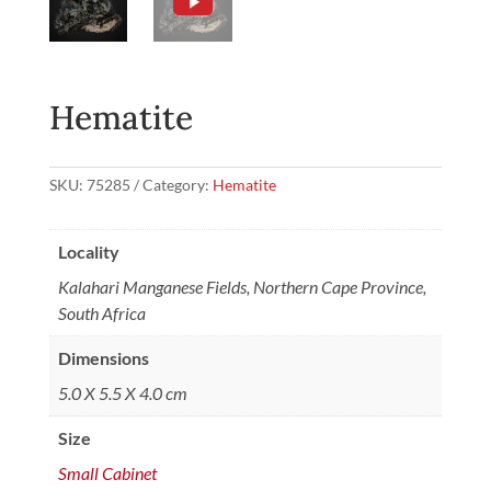
Hematite
SKU:
75285
Category:
Hematite
Locality
Kalahari Manganese Fields, Northern Cape Province,
South Africa
Dimensions
5.0 X 5.5 X 4.0 cm
Size
Small Cabinet