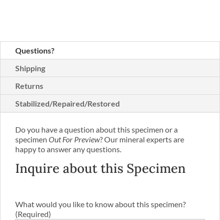
Questions?
Shipping
Returns
Stabilized/Repaired/Restored
Do you have a question about this specimen or a
specimen
Out For Preview
? Our mineral experts are
happy to answer any questions.
Inquire about this Specimen
What would you like to know about this specimen?
(Required)