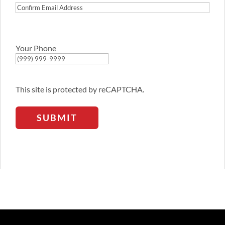
Confirm
Email
Address
Your Phone
This site is protected by reCAPTCHA.
SUBMIT