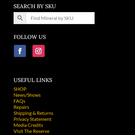
SEARCH BY SKU
FOLLOW US
USEFUL LINKS
SHOP
News/Shows
FAQs
Repairs
Shipping & Returns
Privacy Statement
Media Credits
Visit The Reserve