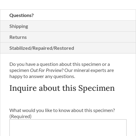
Questions?
Shipping
Returns
Stabilized/Repaired/Restored
Do you have a question about this specimen or a
specimen
Out For Preview
? Our mineral experts are
happy to answer any questions.
Inquire about this Specimen
What would you like to know about this specimen?
(Required)