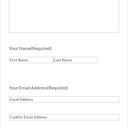
Your Name
(Required)
First
Last
Your Email Address
(Required)
Email
Address
Confirm