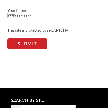
Email
Address
Your Phone
This site is protected by reCAPTCHA.
SUBMIT
SEARCH BY SKU