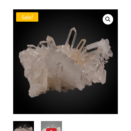
Sale!