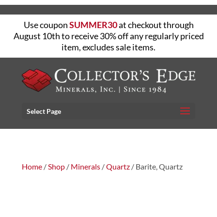
Use coupon
SUMMER30
at checkout through
August 10th to receive 30% off any regularly priced
item, excludes sale items.
Select Page
Home
/
Shop
/
Minerals
/
Quartz
/ Barite, Quartz