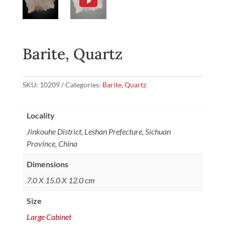
Barite, Quartz
SKU:
10209
Categories:
Barite
,
Quartz
Locality
Jinkouhe District, Leshan Prefecture, Sichuan
Province, China
Dimensions
7.0 X 15.0 X 12.0 cm
Size
Large Cabinet