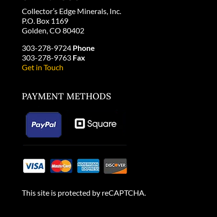
Collector’s Edge Minerals, Inc.
P.O. Box 1169
Golden, CO 80402
303-278-9724
Phone
303-278-9763
Fax
Get in Touch
PAYMENT METHODS
This site is protected by reCAPTCHA.