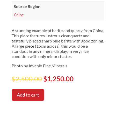
Source Region
China
A stunning example of barite and quartz from China.
This piece features lustrous clear quartz and
tastefully placed sharp blue barite with good zoning.
A large piece (15cm across), this would be a
standout in any mineral display. In very nice
condition with only minor chatter.
Photo by Invenio Fine Minerals
Original
Current
$
2,500.00
$
1,250.00
price
price
was:
is:
$2,500.00.
$1,250.00.
Add to cart