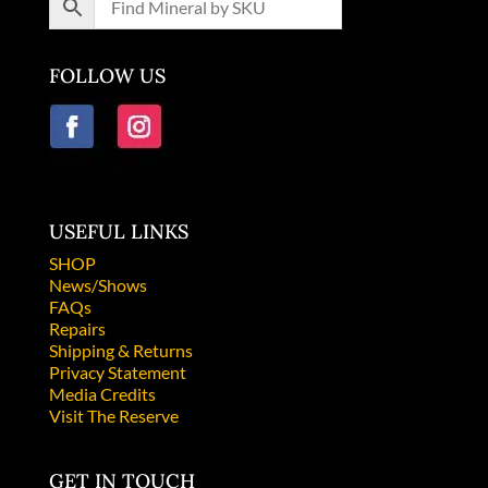
FOLLOW US
USEFUL LINKS
SHOP
News/Shows
FAQs
Repairs
Shipping & Returns
Privacy Statement
Media Credits
Visit The Reserve
GET IN TOUCH