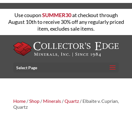
Use coupon
SUMMER30
at checkout through
August 10th to receive 30% off any regularly priced
item, excludes sale items.
Select Page
Home
/
Shop
/
Minerals
/
Quartz
/ Elbaite v. Cuprian,
Quartz