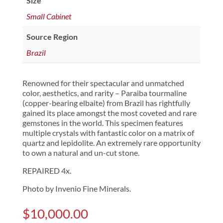
Size
Small Cabinet
Source Region
Brazil
Renowned for their spectacular and unmatched
color, aesthetics, and rarity – Paraiba tourmaline
(copper-bearing elbaite) from Brazil has rightfully
gained its place amongst the most coveted and rare
gemstones in the world. This specimen features
multiple crystals with fantastic color on a matrix of
quartz and lepidolite. An extremely rare opportunity
to own a natural and un-cut stone.
REPAIRED 4x.
Photo by Invenio Fine Minerals.
$
10,000.00