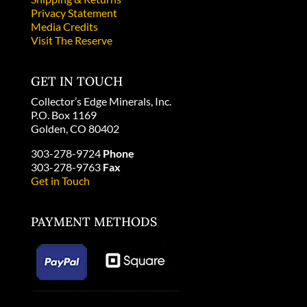
Privacy Statement
Media Credits
Visit The Reserve
GET IN TOUCH
Collector’s Edge Minerals, Inc.
P.O. Box 1169
Golden, CO 80402
303-278-9724
Phone
303-278-9763
Fax
Get in Touch
PAYMENT METHODS