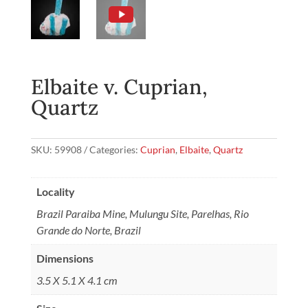
Elbaite v. Cuprian,
Quartz
SKU:
59908
Categories:
Cuprian
,
Elbaite
,
Quartz
Locality
Brazil Paraiba Mine, Mulungu Site, Parelhas, Rio
Grande do Norte, Brazil
Dimensions
3.5 X 5.1 X 4.1 cm