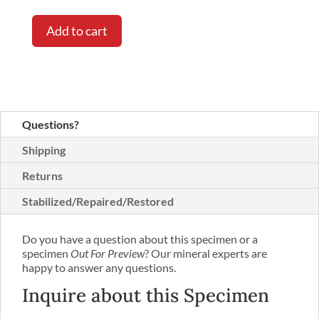
Add to cart
Questions?
Shipping
Returns
Stabilized/Repaired/Restored
Do you have a question about this specimen or a
specimen
Out For Preview
? Our mineral experts are
happy to answer any questions.
Inquire about this Specimen