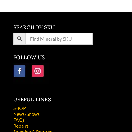
SEARCH BY SKU
FOLLOW US
USEFUL LINKS
SHOP
News/Shows
FAQs
Repairs
Shipping & Returns