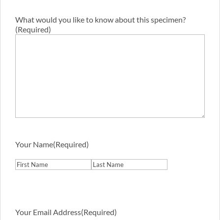
What would you like to know about this specimen?
(Required)
Your Name
(Required)
First
Last
Your Email Address
(Required)