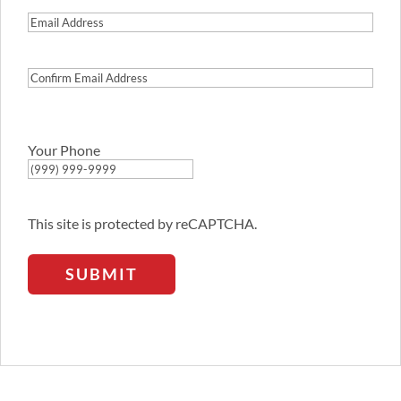
Email
Address
Confirm
Email
Address
Your Phone
This site is protected by reCAPTCHA.
SUBMIT