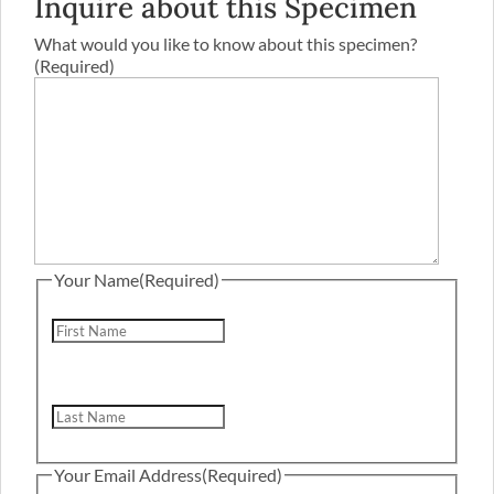
Inquire about this Specimen
What would you like to know about this specimen?
(Required)
Your Name
(Required)
First
Last
Your Email Address
(Required)