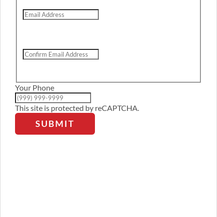
Email
Address
Confirm
Email
Address
Your Phone
This site is protected by reCAPTCHA.
SUBMIT