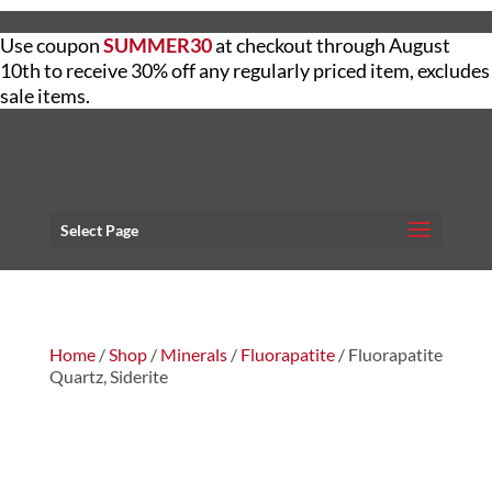
Use coupon
SUMMER30
at checkout through August
10th to receive 30% off any regularly priced item, excludes
sale items.
Select Page
Home
/
Shop
/
Minerals
/
Fluorapatite
/ Fluorapatite
Quartz, Siderite