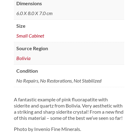
Dimensions
6.0 X 8.0 X 7.0 cm
Size
Small Cabinet
Source Region
Bolivia
Condition
No Repairs, No Restorations, Not Stabilized
A fantastic example of pink fluorapatite with
siderite and quartz from Bolivia. Very aesthetic with
a striking and sharp siderite crystal! From a new find
of this material – some of the best we’ve seen so far!
Photo by Invenio Fine Minerals.