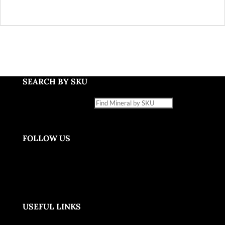
SEARCH BY SKU
Find Mineral by SKU
FOLLOW US
USEFUL LINKS