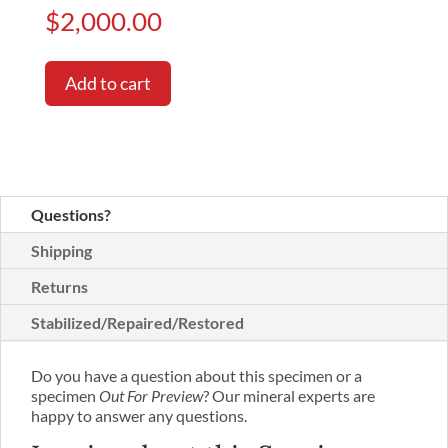
$
2,000.00
Add to cart
Questions?
Shipping
Returns
Stabilized/Repaired/Restored
Do you have a question about this specimen or a
specimen
Out For Preview
? Our mineral experts are
happy to answer any questions.