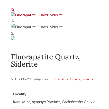
🔍
Fluorapatite Quartz,
Siderite
SKU:
68062
Categories:
Fluorapatite
,
Quartz
,
Siderite
Locality
Kami Mine, Ayopaya Province, Cochabamba, Bolivia