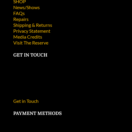
SHOP
News/Shows
FAQs
Repairs
Shipping & Returns
Privacy Statement
Media Credits
Visit The Reserve
GET IN TOUCH
Collector’s Edge Minerals, Inc.
P.O. Box 1169
Golden, CO 80402
303-278-9724
Phone
303-278-9763
Fax
Get in Touch
PAYMENT METHODS