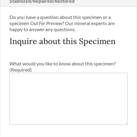
Stabilized/Repaired/Restored
Do you have a question about this specimen or a
specimen
Out For Preview
? Our mineral experts are
happy to answer any questions.
Inquire about this Specimen
What would you like to know about this specimen?
(Required)