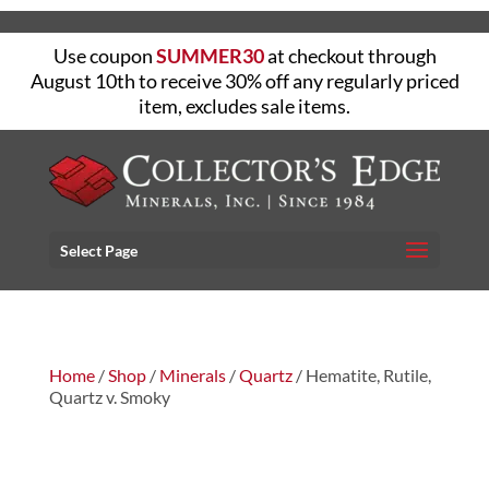
Use coupon
SUMMER30
at checkout through
August 10th to receive 30% off any regularly priced
item, excludes sale items.
Select Page
Home
/
Shop
/
Minerals
/
Quartz
/ Hematite, Rutile,
Quartz v. Smoky