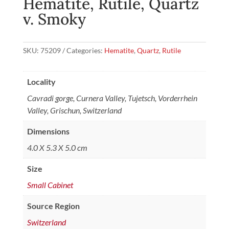
Hematite, Rutile, Quartz
v. Smoky
SKU:
75209
Categories:
Hematite
,
Quartz
,
Rutile
Locality
Cavradi gorge, Curnera Valley, Tujetsch, Vorderrhein
Valley, Grischun, Switzerland
Dimensions
4.0 X 5.3 X 5.0 cm
Size
Small Cabinet
Source Region
Switzerland