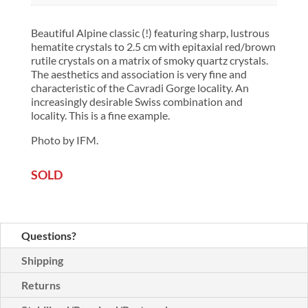
Beautiful Alpine classic (!) featuring sharp, lustrous
hematite crystals to 2.5 cm with epitaxial red/brown
rutile crystals on a matrix of smoky quartz crystals.
The aesthetics and association is very fine and
characteristic of the Cavradi Gorge locality. An
increasingly desirable Swiss combination and
locality. This is a fine example.
Photo by IFM.
SOLD
Questions?
Shipping
Returns