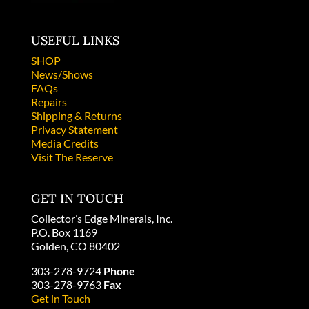
USEFUL LINKS
SHOP
News/Shows
FAQs
Repairs
Shipping & Returns
Privacy Statement
Media Credits
Visit The Reserve
GET IN TOUCH
Collector’s Edge Minerals, Inc.
P.O. Box 1169
Golden, CO 80402
303-278-9724
Phone
303-278-9763
Fax
Get in Touch