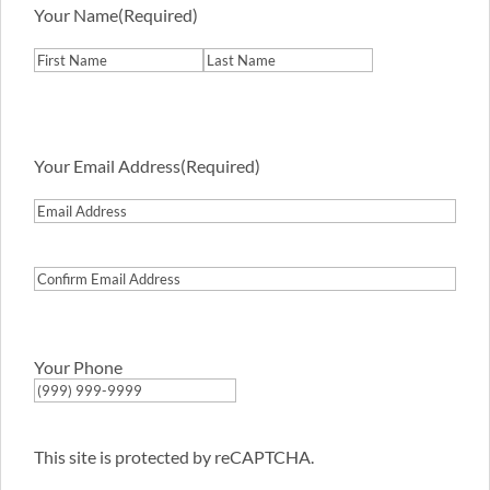
Your Name
(Required)
First
Last
Your Email Address
(Required)
Email
Address
Confirm
Email
Address
Your Phone
This site is protected by reCAPTCHA.