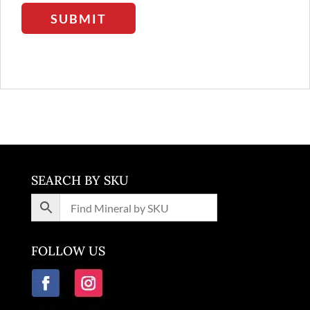
SUBMIT
SEARCH BY SKU
FOLLOW US