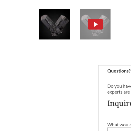
Questions?
Do you have
experts are
Inquir
What would 