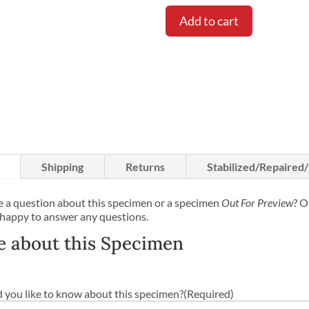
price
was:
Add to cart
$1,050.
Shipping
Returns
Stabilized/Repaired
 a question about this specimen or a specimen
Out For Preview
? O
 happy to answer any questions.
e about this Specimen
you like to know about this specimen?
(Required)