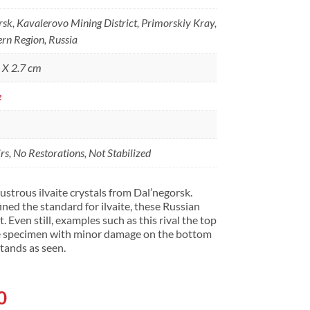
rsk, Kavalerovo Mining District, Primorskiy Kray,
ern Region, Russia
5 X 2.7 cm
e
s, No Restorations, Not Stabilized
ustrous ilvaite crystals from Dal’negorsk.
ined the standard for ilvaite, these Russian
 Even still, examples such as this rival the top
ice specimen with minor damage on the bottom
 stands as seen.
l
Current
0