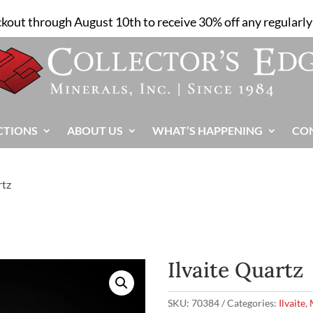
ckout through August 10th to receive 30% off any regularly 
CTIONS
ABOUT US
WHAT’S HAPPENING
CO
rtz
Ilvaite Quartz
SKU:
70384
Categories:
Ilvaite
,