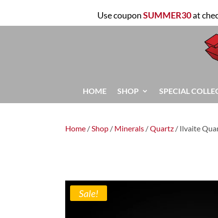
Use coupon
SUMMER30
at che
HOME
SHOP
SPECIAL COLLE
Home
/
Shop
/
Minerals
/
Quartz
/ Ilvaite Qua
Sale!