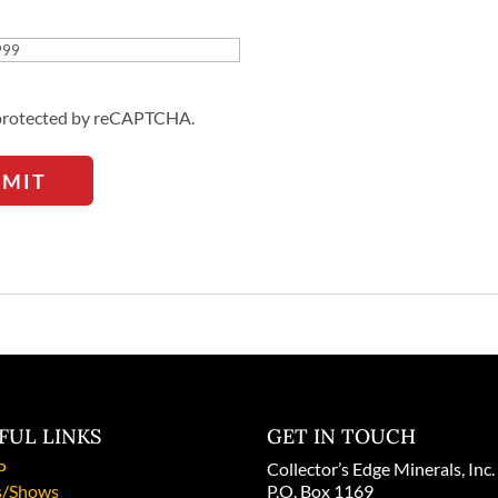
Address
s protected by reCAPTCHA.
BMIT
FUL LINKS
GET IN TOUCH
P
Collector’s Edge Minerals, Inc.
/Shows
P.O. Box 1169