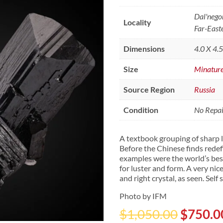
Dal'nego
Locality
Far-East
Dimensions
4.0 X 4.
Size
Minatur
Source Region
Russia
Condition
No Repair
A textbook grouping of sharp l
Before the Chinese finds redef
examples were the world’s best.
for luster and form. A very n
and right crystal, as seen. Self
Photo by IFM
Origina
$
1,050.00
$
750.0