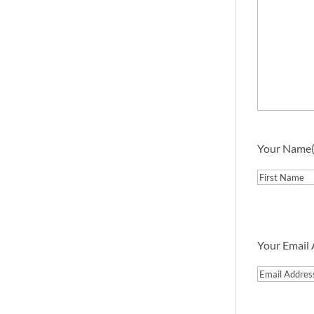
Your Name
First
Your Email
Email
Address