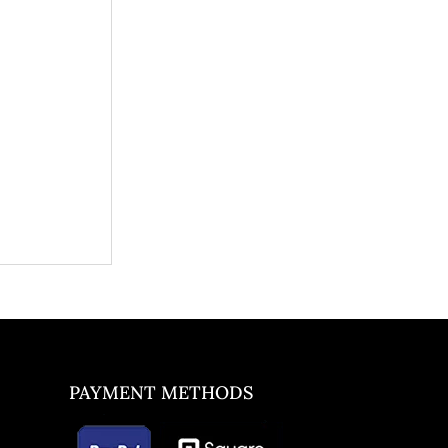
PAYMENT METHODS