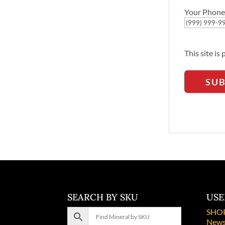
Your Phone
This site i
SU
SEARCH BY SKU
USE
SHO
News