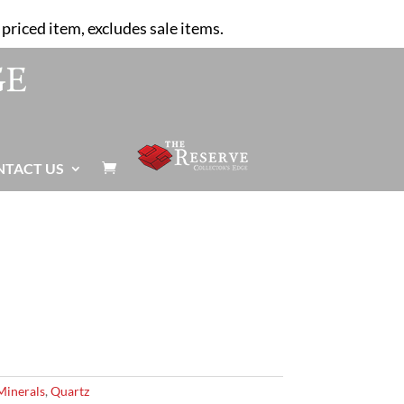
priced item, excludes sale items.
NTACT US

Minerals
,
Quartz