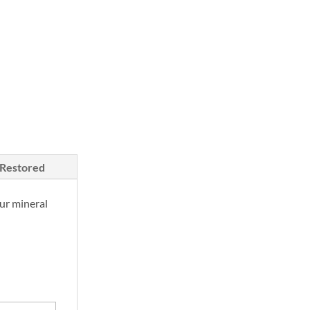
price
is:
00.
$750.00.
/Restored
ur mineral