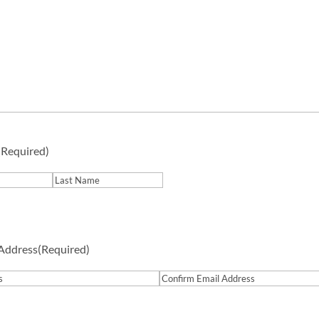
(Required)
Last
 Address
(Required)
Confirm
Email