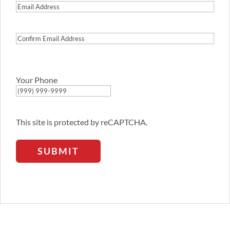
Email
Address
Confirm
Email
Address
Your Phone
This site is protected by reCAPTCHA.
SUBMIT