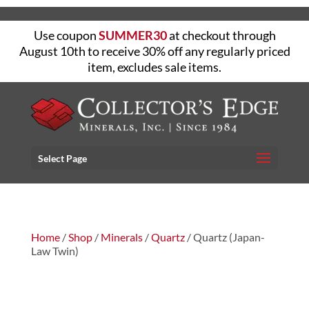
Use coupon
SUMMER30
at checkout through
August 10th to receive 30% off any regularly priced
item, excludes sale items.
Select Page
Home
/
Shop
/
Minerals
/
Quartz
/ Quartz (Japan-
Law Twin)