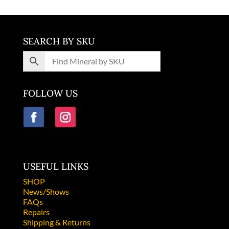
SEARCH BY SKU
FOLLOW US
USEFUL LINKS
SHOP
News/Shows
FAQs
Repairs
Shipping & Returns