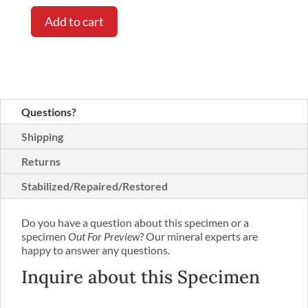
Add to cart
Questions?
Shipping
Returns
Stabilized/Repaired/Restored
Do you have a question about this specimen or a
specimen
Out For Preview
? Our mineral experts are
happy to answer any questions.
Inquire about this Specimen