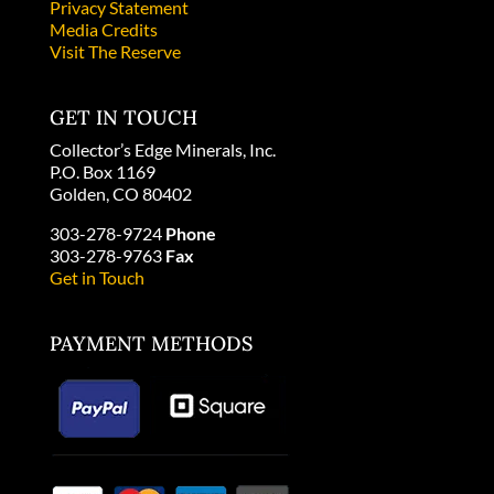
Privacy Statement
Media Credits
Visit The Reserve
GET IN TOUCH
Collector’s Edge Minerals, Inc.
P.O. Box 1169
Golden, CO 80402
303-278-9724
Phone
303-278-9763
Fax
Get in Touch
PAYMENT METHODS