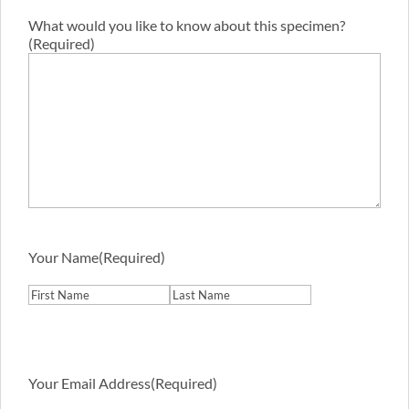
What would you like to know about this specimen?
(Required)
Your Name
(Required)
First
Last
Your Email Address
(Required)