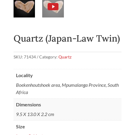
Quartz (Japan-Law Twin)
SKU:
71434
Category:
Quartz
Locality
Boekenhoutshoek area, Mpumalanga Province, South
Africa
Dimensions
9.5 X 13.0 X 2.2 cm
Size