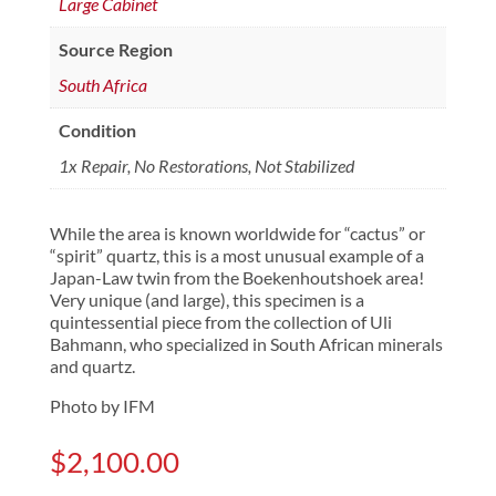
Large Cabinet
Source Region
South Africa
Condition
1x Repair, No Restorations, Not Stabilized
While the area is known worldwide for “cactus” or
“spirit” quartz, this is a most unusual example of a
Japan-Law twin from the Boekenhoutshoek area!
Very unique (and large), this specimen is a
quintessential piece from the collection of Uli
Bahmann, who specialized in South African minerals
and quartz.
Photo by IFM
$
2,100.00