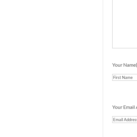
Your Name
First
Your Email
Email
Address