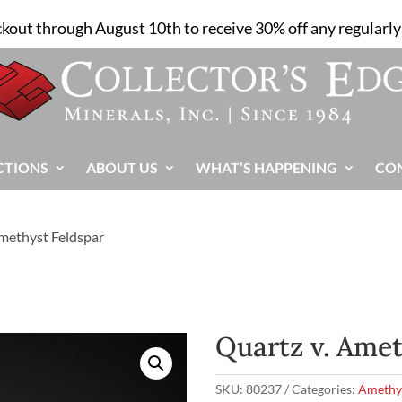
ckout through August 10th to receive 30% off any regularly 
CTIONS
ABOUT US
WHAT’S HAPPENING
CO
Amethyst Feldspar
Quartz v. Amet
SKU:
80237
Categories:
Amethy