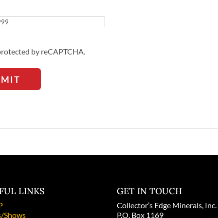
Address
s protected by reCAPTCHA.
BMIT
FUL LINKS
GET IN TOUCH
P
Collector’s Edge Minerals, Inc.
/Shows
P.O. Box 1169