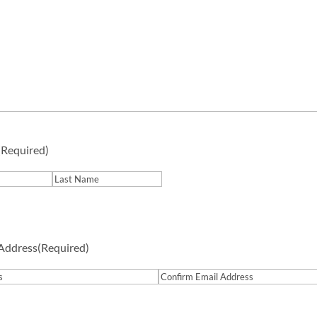
(Required)
Last
 Address
(Required)
Confirm
Email