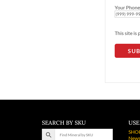
Your Phone
This site i
SU
SEARCH BY SKU
USE
SHO
News