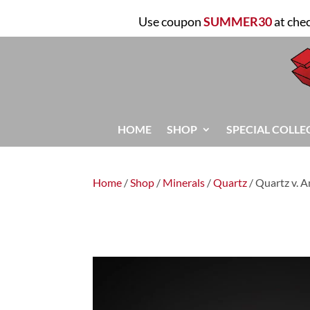
Use coupon
SUMMER30
at che
HOME
SHOP
SPECIAL COLLE
Home
/
Shop
/
Minerals
/
Quartz
/ Quartz v. 