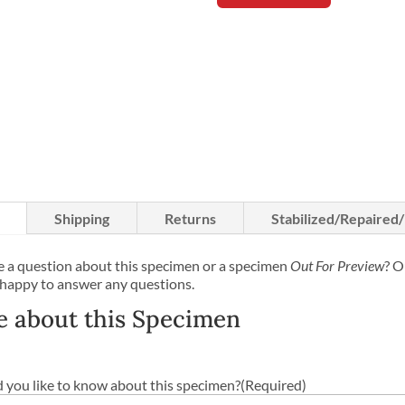
Shipping
Returns
Stabilized/Repaired
 a question about this specimen or a specimen
Out For Preview
? O
 happy to answer any questions.
e about this Specimen
you like to know about this specimen?
(Required)