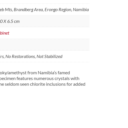
b Mts, Brandberg Area, Erongo Region, Namibia
.0 X 6.5 cm
binet
s, No Restorations, Not Stabilized
moky/amethyst from Namibia’s famed
ecimen features numerous crystals with
me seldom seen chlorite inclusions for added