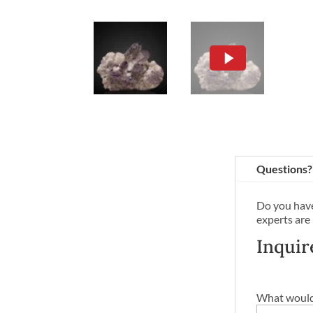
Questions?
Do you have
experts are
Inquir
What would 