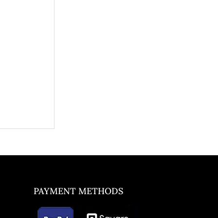
PAYMENT METHODS