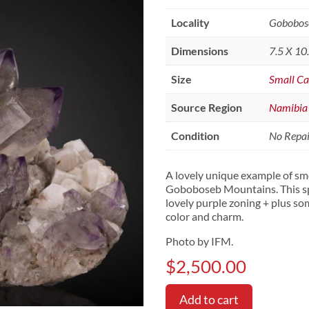
Locality
Gobobose
Dimensions
7.5 X 10
Size
Small Ca
Source Region
Namibia
Condition
No Repair
A lovely unique example of s
Goboboseb Mountains. This sp
lovely purple zoning + plus so
color and charm.
Photo by IFM.
$
2,500.00
Add to cart