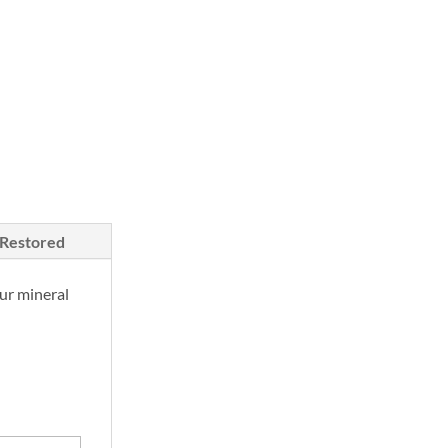
/Restored
ur mineral