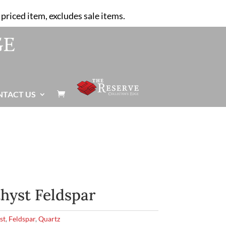
priced item, excludes sale items.
NTACT US

hyst Feldspar
st
,
Feldspar
,
Quartz