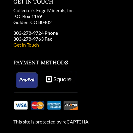
GET IN TOUCH
Collector’s Edge Minerals, Inc.
P.O. Box 1169
Golden, CO 80402
303-278-9724
Phone
303-278-9763
Fax
Get in Touch
PAYMENT METHODS
This site is protected by reCAPTCHA.