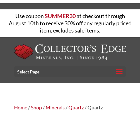
Use coupon
SUMMER30
at checkout through
August 10th to receive 30% off any regularly priced
item, excludes sale items.
Select Page
Home
/
Shop
/
Minerals
/
Quartz
/ Quartz