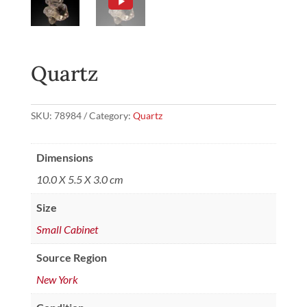
Quartz
SKU:
78984
Category:
Quartz
Dimensions
10.0 X 5.5 X 3.0 cm
Size
Small Cabinet
Source Region
New York