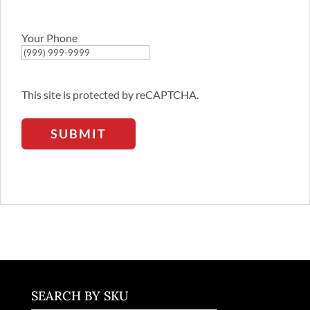
Email
Address
Your Phone
This site is protected by reCAPTCHA.
SUBMIT
SEARCH BY SKU