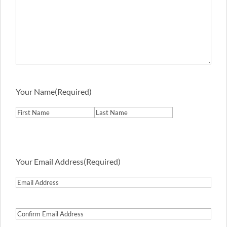
Your Name
(Required)
First
Last
Your Email Address
(Required)
Email
Address
Confirm