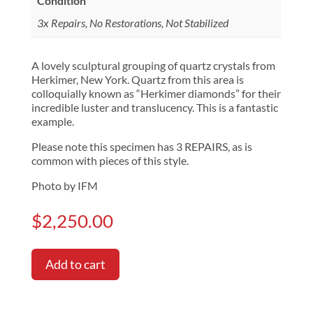
Condition
3x Repairs, No Restorations, Not Stabilized
A lovely sculptural grouping of quartz crystals from
Herkimer, New York. Quartz from this area is
colloquially known as “Herkimer diamonds” for their
incredible luster and translucency. This is a fantastic
example.
Please note this specimen has 3 REPAIRS, as is
common with pieces of this style.
Photo by IFM
$
2,250.00
Add to cart