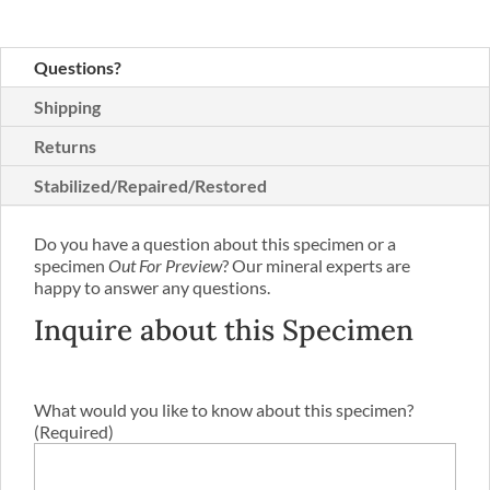
Questions?
Shipping
Returns
Stabilized/Repaired/Restored
Do you have a question about this specimen or a
specimen
Out For Preview
? Our mineral experts are
happy to answer any questions.
Inquire about this Specimen
What would you like to know about this specimen?
(Required)