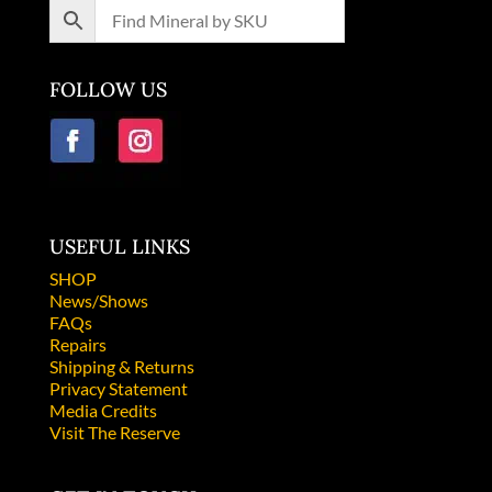
FOLLOW US
USEFUL LINKS
SHOP
News/Shows
FAQs
Repairs
Shipping & Returns
Privacy Statement
Media Credits
Visit The Reserve