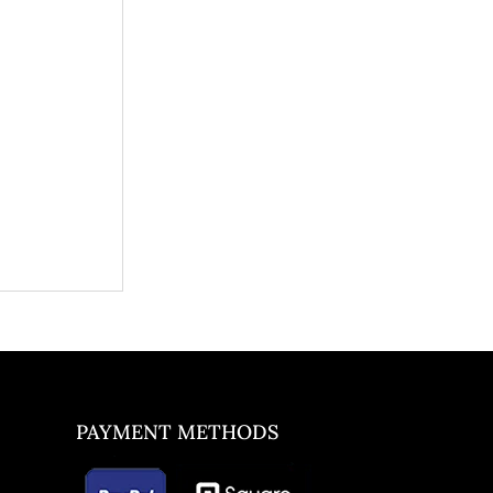
PAYMENT METHODS