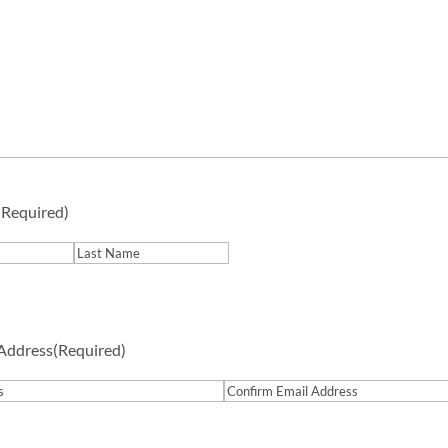
(Required)
Last
 Address
(Required)
Confirm
Email