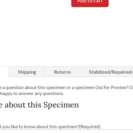
Add to cart
Shipping
Returns
Stabilized/Repaired
 a question about this specimen or a specimen
Out For Preview
? O
 happy to answer any questions.
e about this Specimen
you like to know about this specimen?
(Required)