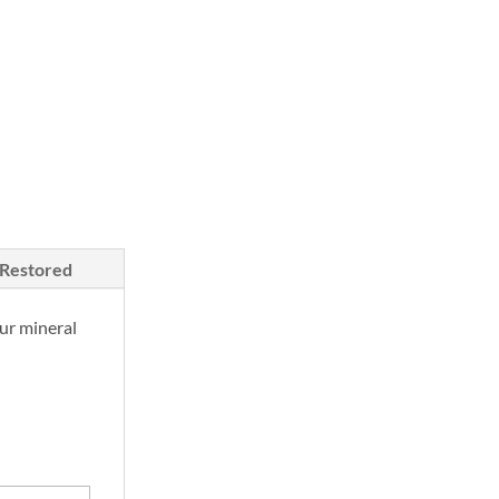
/Restored
ur mineral