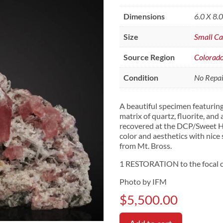
Dimensions
6.0 X 8.
Size
Small Ca
Source Region
Colorad
Condition
No Repair
A beautiful specimen featuring
matrix of quartz, fluorite, and
recovered at the DCP/Sweet H
color and aesthetics with nice 
from Mt. Bross.
1 RESTORATION to the focal c
Photo by IFM
$
5,500.00