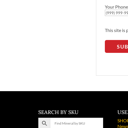
Your Phone
This site i
SU
SEARCH BY SKU
USE
SHO
News