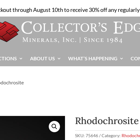
ckout through August 10th to receive 30% off any regularly 
CTIONS
ABOUT US
WHAT’S HAPPENING
CO
odochrosite
Rhodochrosite
SKU:
75646
Category:
Rhodochr