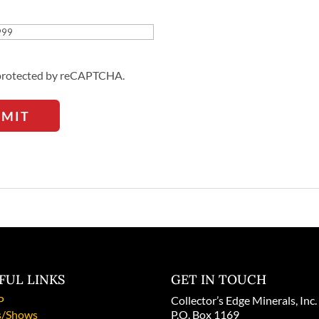
Address
s protected by reCAPTCHA.
BMIT
FUL LINKS
GET IN TOUCH
P
Collector’s Edge Minerals, Inc.
/Shows
P.O. Box 1169