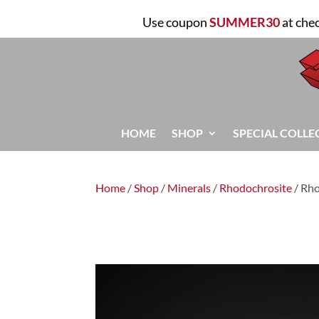
Use coupon
SUMMER30
at che
HOME
SHOP
SPECIAL COLLE
Home
/
Shop
/
Minerals
/
Rhodochrosite
/ Rh