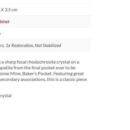
0 X 3.5 cm
binet
o
s, 1x Restoration, Not Stabilized
 a sharp focal rhodochrosite crystal on a
 apatite from the final pocket ever to be
ome Mine, Baker’s Pocket. Featuring great
secondary associations, this is a classic piece
rystal