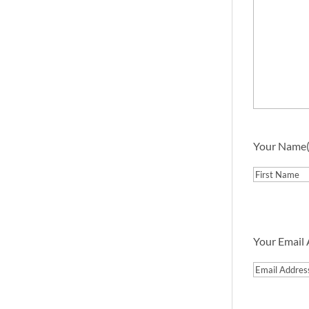
Your Name
First
Your Email
Email
Address