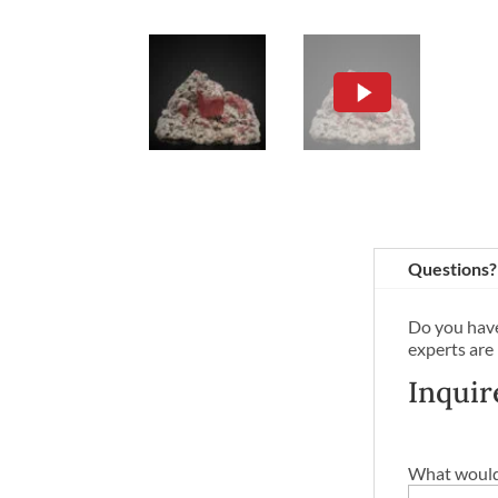
Questions?
Do you have
experts are
Inquir
What would 