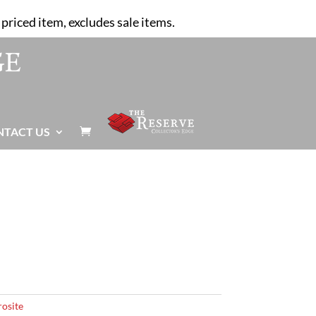
priced item, excludes sale items.
NTACT US

osite