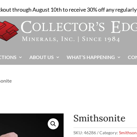
ckout through August 10th to receive 30% off any regularly 
CTIONS
ABOUT US
WHAT’S HAPPENING
CO
sonite
Smithsonite
SKU:
46286
Category:
Smithson