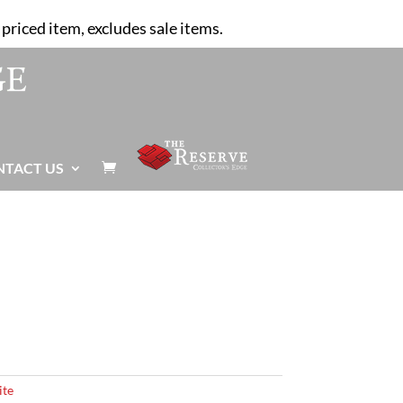
priced item, excludes sale items.
NTACT US

ite