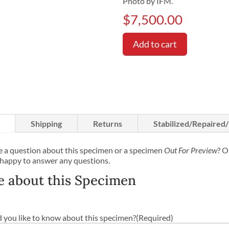
Photo by IFM.
$
7,500.00
Add to cart
Shipping
Returns
Stabilized/Repaired
 a question about this specimen or a specimen
Out For Preview
? O
 happy to answer any questions.
e about this Specimen
you like to know about this specimen?
(Required)