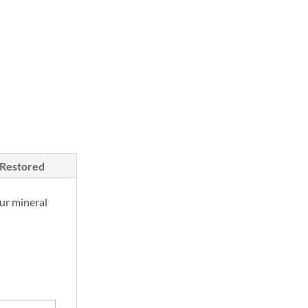
/Restored
ur mineral