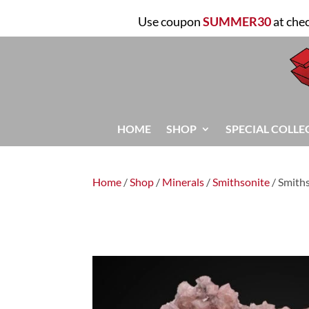
Use coupon
SUMMER30
at che
HOME
SHOP
SPECIAL COLLE
Home
/
Shop
/
Minerals
/
Smithsonite
/ Smith