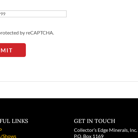
Address
s protected by reCAPTCHA.
BMIT
FUL LINKS
GET IN TOUCH
P
Collector’s Edge Minerals, Inc.
/Shows
P.O. Box 1169