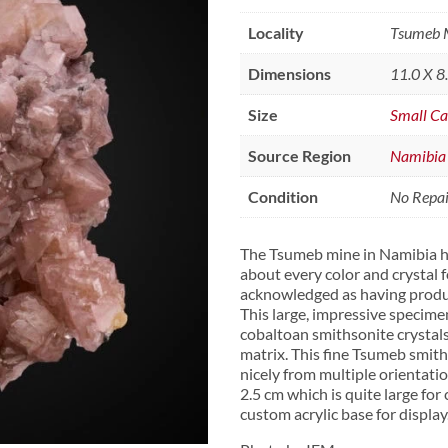
Locality
Tsumeb M
Dimensions
11.0 X 8
Size
Small Ca
Source Region
Namibia
Condition
No Repair
The Tsumeb mine in Namibia h
about every color and crystal f
acknowledged as having produc
This large, impressive specime
cobaltoan smithsonite crystal
matrix. This fine Tsumeb smith
nicely from multiple orientatio
2.5 cm which is quite large for
custom acrylic base for display.