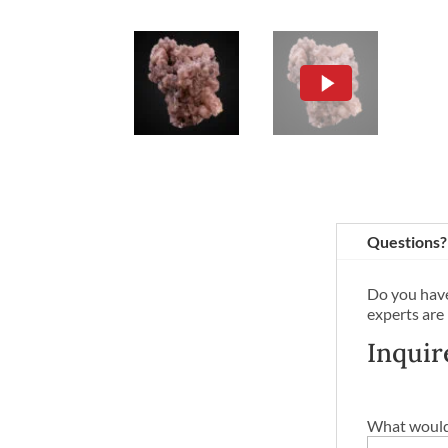
Questions?
Do you have
experts are
Inquir
What would 