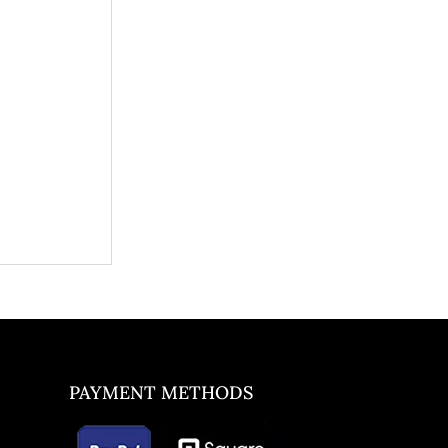
PAYMENT METHODS