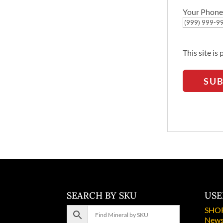
Your Phone
This site i
SU
SEARCH BY SKU
USE
SHO
News