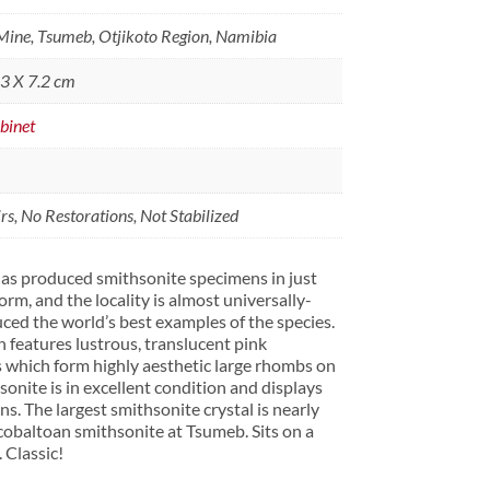
ine, Tsumeb, Otjikoto Region, Namibia
.3 X 7.2 cm
binet
s, No Restorations, Not Stabilized
as produced smithsonite specimens in just
orm, and the locality is almost universally-
ed the world’s best examples of the species.
n features lustrous, translucent pink
s which form highly aesthetic large rhombs on
sonite is in excellent condition and displays
ns. The largest smithsonite crystal is nearly
 cobaltoan smithsonite at Tsumeb. Sits on a
 Classic!