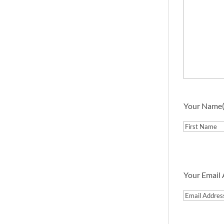
Your Name
First
Your Email
Email
Address