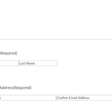
(Required)
Last
 Address
(Required)
Confirm
Email