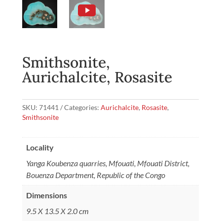
Smithsonite,
Aurichalcite, Rosasite
SKU:
71441
Categories:
Aurichalcite
,
Rosasite
,
Smithsonite
Locality
Yanga Koubenza quarries, Mfouati, Mfouati District,
Bouenza Department, Republic of the Congo
Dimensions
9.5 X 13.5 X 2.0 cm