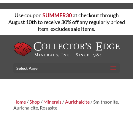
Use coupon
SUMMER30
at checkout through
August 10th to receive 30% off any regularly priced
item, excludes sale items.
Select Page
Home
/
Shop
/
Minerals
/
Aurichalcite
/ Smithsonite,
Aurichalcite, Rosasite