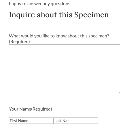
happy to answer any questions.
Inquire about this Specimen
What would you like to know about this specimen?
(Required)
Your Name
(Required)
First
Last