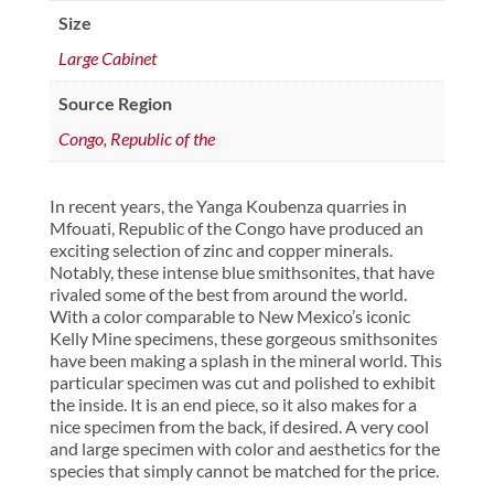
Size
Large Cabinet
Source Region
Congo, Republic of the
In recent years, the Yanga Koubenza quarries in
Mfouati, Republic of the Congo have produced an
exciting selection of zinc and copper minerals.
Notably, these intense blue smithsonites, that have
rivaled some of the best from around the world.
With a color comparable to New Mexico’s iconic
Kelly Mine specimens, these gorgeous smithsonites
have been making a splash in the mineral world. This
particular specimen was cut and polished to exhibit
the inside. It is an end piece, so it also makes for a
nice specimen from the back, if desired. A very cool
and large specimen with color and aesthetics for the
species that simply cannot be matched for the price.