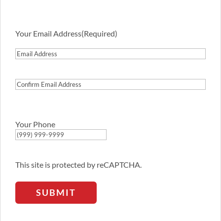
Your Email Address
(Required)
Email
Address
Confirm
Email
Address
Your Phone
This site is protected by reCAPTCHA.
SUBMIT