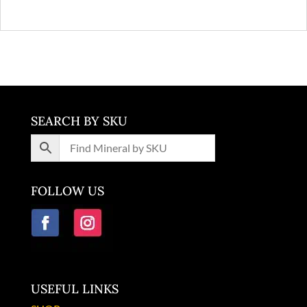
SEARCH BY SKU
FOLLOW US
USEFUL LINKS