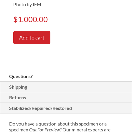
Photo by IFM
$
1,000.00
Add to cart
Questions?
Shipping
Returns
Stabilized/Repaired/Restored
Do you have a question about this specimen or a
specimen
Out For Preview
? Our mineral experts are