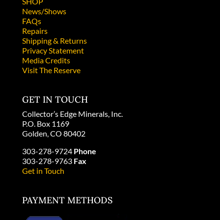
SHOP
News/Shows
FAQs
Repairs
Shipping & Returns
Privacy Statement
Media Credits
Visit The Reserve
GET IN TOUCH
Collector’s Edge Minerals, Inc.
P.O. Box 1169
Golden, CO 80402
303-278-9724
Phone
303-278-9763
Fax
Get in Touch
PAYMENT METHODS