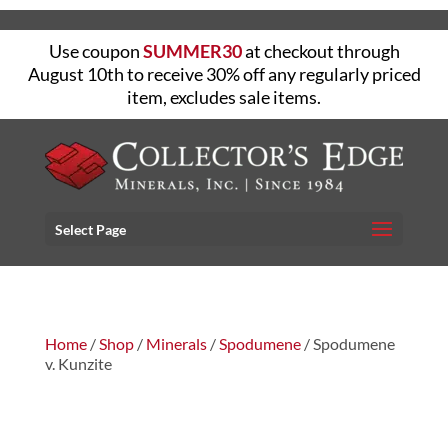
Use coupon
SUMMER30
at checkout through
August 10th to receive 30% off any regularly priced
item, excludes sale items.
Select Page
Home
/
Shop
/
Minerals
/
Spodumene
/ Spodumene
v. Kunzite