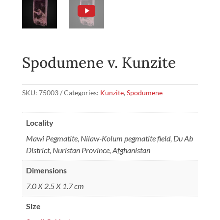
Spodumene v. Kunzite
SKU:
75003
Categories:
Kunzite
,
Spodumene
Locality
Mawi Pegmatite, Nilaw-Kolum pegmatite field, Du Ab
District, Nuristan Province, Afghanistan
Dimensions
7.0 X 2.5 X 1.7 cm
Size