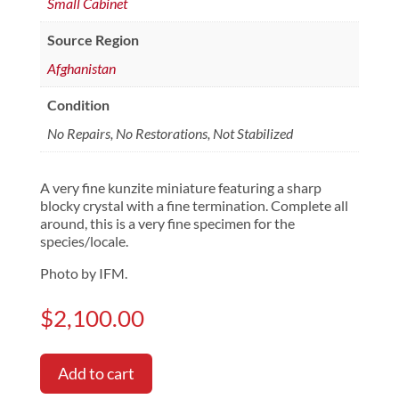
Small Cabinet
Source Region
Afghanistan
Condition
No Repairs, No Restorations, Not Stabilized
A very fine kunzite miniature featuring a sharp
blocky crystal with a fine termination. Complete all
around, this is a very fine specimen for the
species/locale.
Photo by IFM.
$
2,100.00
Add to cart