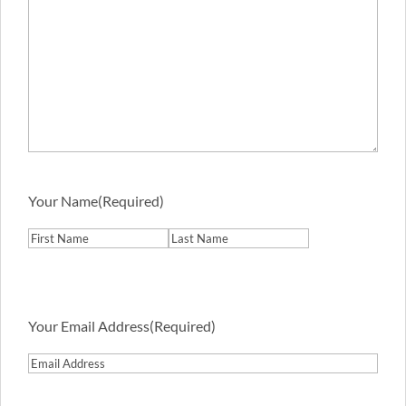
Your Name
(Required)
First
Last
Your Email Address
(Required)
Email
Address