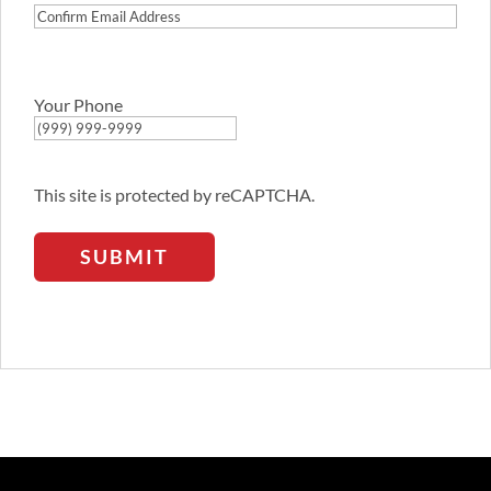
Confirm
Email
Address
Your Phone
This site is protected by reCAPTCHA.
SUBMIT