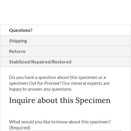
Questions?
Shipping
Returns
Stabilized/Repaired/Restored
Do you have a question about this specimen or a
specimen
Out For Preview
? Our mineral experts are
happy to answer any questions.
Inquire about this Specimen
What would you like to know about this specimen?
(Required)