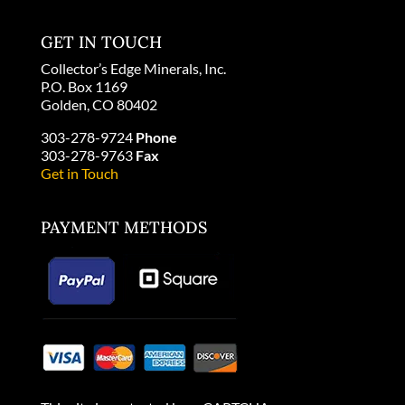
GET IN TOUCH
Collector’s Edge Minerals, Inc.
P.O. Box 1169
Golden, CO 80402
303-278-9724
Phone
303-278-9763
Fax
Get in Touch
PAYMENT METHODS