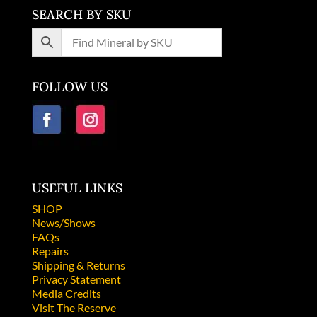
SEARCH BY SKU
FOLLOW US
USEFUL LINKS
SHOP
News/Shows
FAQs
Repairs
Shipping & Returns
Privacy Statement
Media Credits
Visit The Reserve