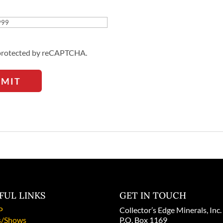
Address
s protected by reCAPTCHA.
BMIT
FUL LINKS
GET IN TOUCH
P
Collector’s Edge Minerals, Inc.
/Shows
P.O. Box 1169