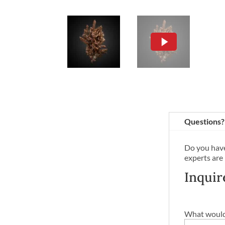
Questions?
Do you have
experts are
Inquir
What would 