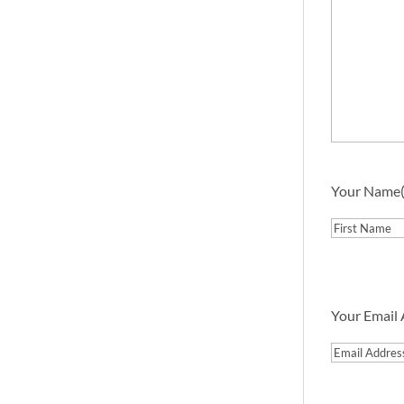
Your Name
First
Your Email
Email
Address