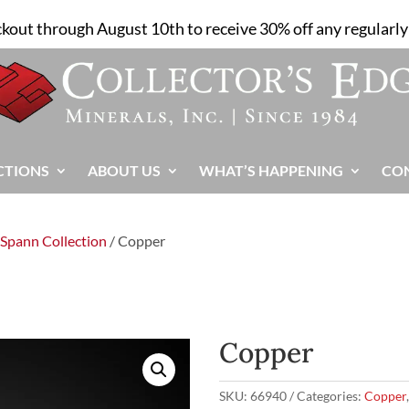
ckout through August 10th to receive 30% off any regularly 
CTIONS
ABOUT US
WHAT’S HAPPENING
CO
 Spann Collection
/ Copper
Copper
SKU:
66940
Categories:
Copper