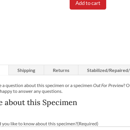
Add to cart
Shipping
Returns
Stabilized/Repaired
 a question about this specimen or a specimen
Out For Preview
? O
 happy to answer any questions.
e about this Specimen
you like to know about this specimen?
(Required)