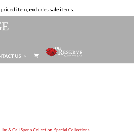
priced item, excludes sale items.
NTACT US

,
Jim & Gail Spann Collection
,
Special Collections