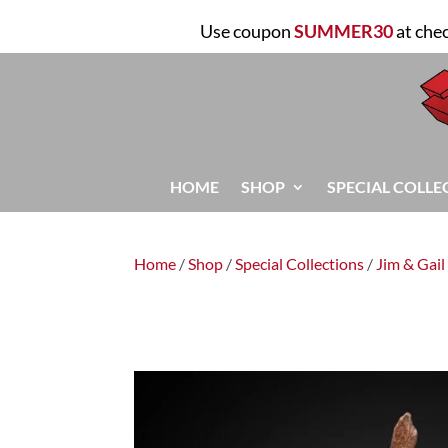
Use coupon
SUMMER30
at che
HOME
SHOP
SPECIAL COLLE
Home
/
Shop
/
Special Collections
/
Jim & Gail