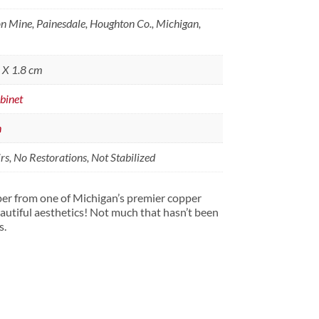
 Mine, Painesdale, Houghton Co., Michigan,
8 X 1.8 cm
binet
n
s, No Restorations, Not Stabilized
per from one of Michigan’s premier copper
utiful aesthetics! Not much that hasn’t been
s.