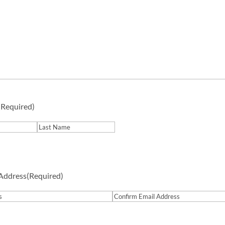
(Required)
Last
 Address
(Required)
Confirm
Email