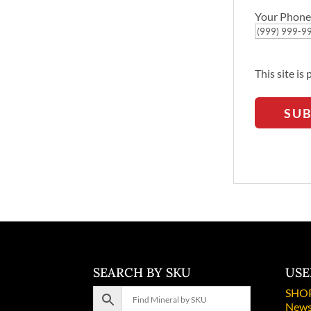
Your Phone
This site i
SU
SEARCH BY SKU
USE
SHO
News