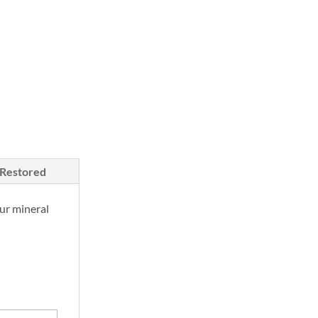
/Restored
ur mineral