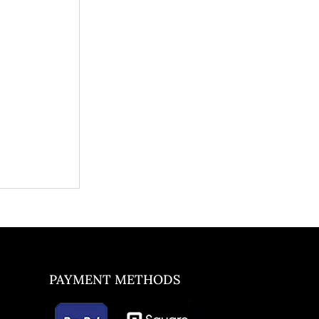
PAYMENT METHODS