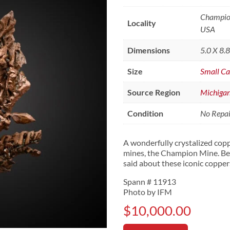
Champion
Locality
USA
Dimensions
5.0 X 8.
Size
Small Ca
Source Region
Michiga
Condition
No Repair
A wonderfully crystalized cop
mines, the Champion Mine. Bea
said about these iconic copper
Spann # 11913
Photo by IFM
$
10,000.00