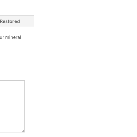
/Restored
ur mineral