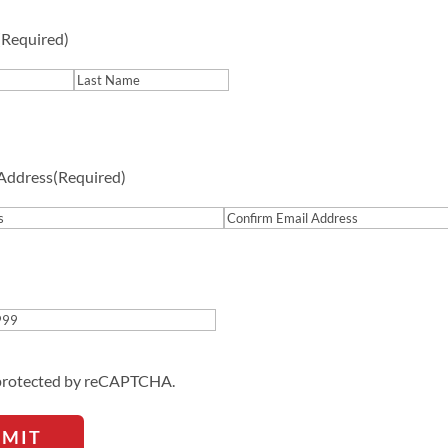
(Required)
Last
 Address
(Required)
Confirm
Email
Address
s protected by reCAPTCHA.
BMIT