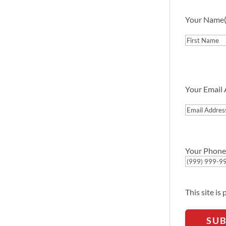
Your Name
First
Your Email
Email
Address
Your Phone
This site i
SU