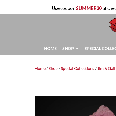
Use coupon
SUMMER30
at che
HOME
SHOP
SPECIAL COLLE
Home
/
Shop
/
Special Collections
/
Jim & Gail