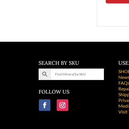
SEARCH BY SKU
USE
SHO
News
FAQ
Repa
FOLLOW US
Shipp
Priv
Medi
Visit