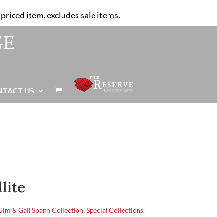
priced item, excludes sale items.
NTACT US

llite
,
Jim & Gail Spann Collection
,
Special Collections