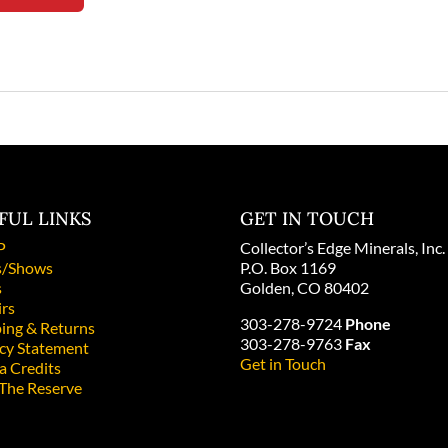
FUL LINKS
GET IN TOUCH
P
Collector’s Edge Minerals, Inc.
/Shows
P.O. Box 1169
s
Golden, CO 80402
irs
303-278-9724
Phone
ing & Returns
303-278-9763
Fax
acy Statement
Get in Touch
a Credits
 The Reserve