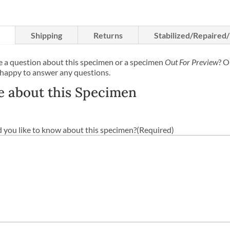
Shipping
Returns
Stabilized/Repaired
 a question about this specimen or a specimen
Out For Preview
? O
 happy to answer any questions.
e about this Specimen
you like to know about this specimen?
(Required)