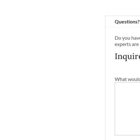
Questions?
Do you have
experts are
Inquir
What would 