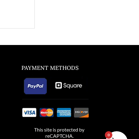
PAYMENT METHODS
This site is protected by
0
reCAPTCHA.