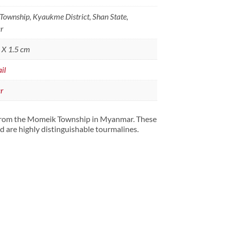
ownship, Kyaukme District, Shan State,
r
5 X 1.5 cm
il
r
 from the Momeik Township in Myanmar. These
d are highly distinguishable tourmalines.