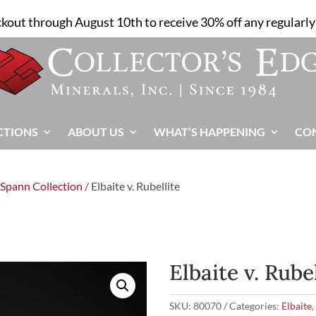
ckout through August 10th to receive 30% off any regularly 
CTIONS
ABOUT US
WHAT’S HAPPENING
CO
 Spann Collection
/ Elbaite v. Rubellite
Elbaite v. Rube
SKU:
80070
Categories:
Elbaite