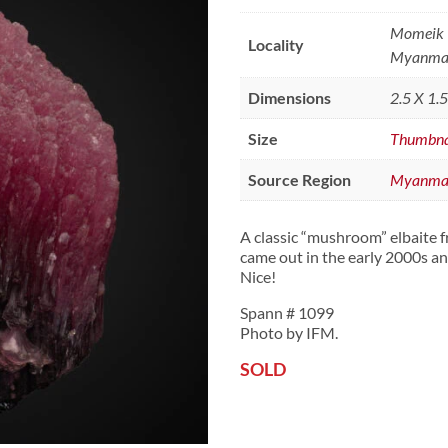
Momeik T
Locality
Myanma
Dimensions
2.5 X 1.
Size
Thumbna
Source Region
Myanma
A classic “mushroom” elbaite
came out in the early 2000s an
Nice!
Spann # 1099
Photo by IFM.
SOLD