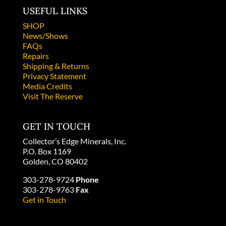
USEFUL LINKS
SHOP
News/Shows
FAQs
Repairs
Shipping & Returns
Privacy Statement
Media Credits
Visit The Reserve
GET IN TOUCH
Collector’s Edge Minerals, Inc.
P.O. Box 1169
Golden, CO 80402
303-278-9724
Phone
303-278-9763
Fax
Get in Touch