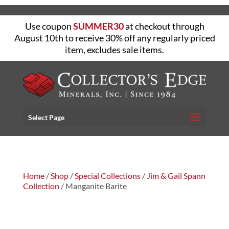
Use coupon
SUMMER30
at checkout through
August 10th to receive 30% off any regularly priced
item, excludes sale items.
Select Page
Home
/
Shop
/
Special Collections
/
Jim & Gail Spann
Collection
/ Manganite Barite