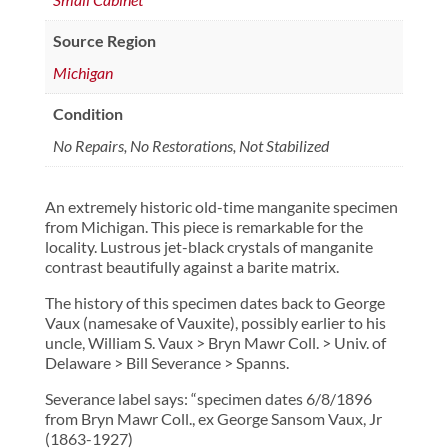
Source Region
Michigan
Condition
No Repairs, No Restorations, Not Stabilized
An extremely historic old-time manganite specimen
from Michigan. This piece is remarkable for the
locality. Lustrous jet-black crystals of manganite
contrast beautifully against a barite matrix.
The history of this specimen dates back to George
Vaux (namesake of Vauxite), possibly earlier to his
uncle, William S. Vaux > Bryn Mawr Coll. > Univ. of
Delaware > Bill Severance > Spanns.
Severance label says: “specimen dates 6/8/1896
from Bryn Mawr Coll., ex George Sansom Vaux, Jr
(1863-1927)