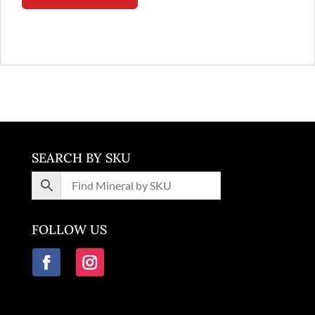
SEARCH BY SKU
FOLLOW US