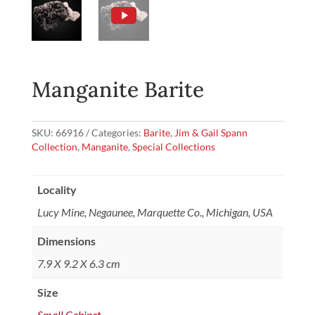
Manganite Barite
SKU:
66916
Categories:
Barite
,
Jim & Gail Spann
Collection
,
Manganite
,
Special Collections
Locality
Lucy Mine, Negaunee, Marquette Co., Michigan, USA
Dimensions
7.9 X 9.2 X 6.3 cm
Size
Small Cabinet