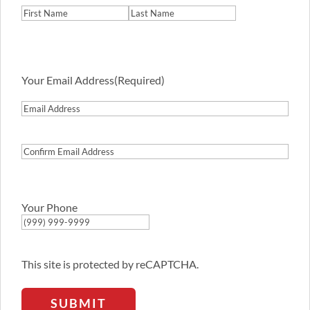
First
Last
Your Email Address
(Required)
Email
Address
Confirm
Email
Address
Your Phone
This site is protected by reCAPTCHA.
SUBMIT