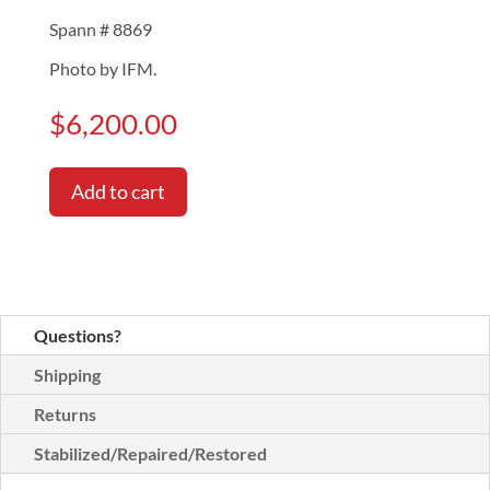
Spann # 8869
Photo by IFM.
$
6,200.00
Add to cart
Questions?
Shipping
Returns
Stabilized/Repaired/Restored