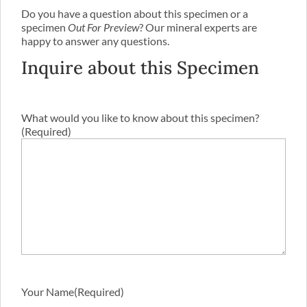
Do you have a question about this specimen or a
specimen
Out For Preview
? Our mineral experts are
happy to answer any questions.
Inquire about this Specimen
What would you like to know about this specimen?
(Required)
Your Name
(Required)