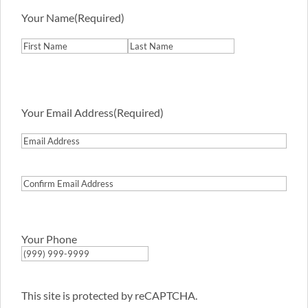
Your Name
(Required)
First
Last
Your Email Address
(Required)
Email
Address
Confirm
Email
Address
Your Phone
This site is protected by reCAPTCHA.