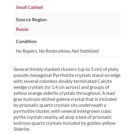
Small Cabinet
Source Region
Russia
Condition
No Repairs, No Restorations, Not Stabilized
Several thickly stacked clusters (up to 5 cm) of platy
pseudo-hexagonal Pyrrhotite crystals stand on edge
with several colorless doubly terminated Calcite
wedge crystals (to 1.4 cm across) and groups of
yellow orange siderite crystals throughout. A lead
gray lustrous etched galena crystal that is included
by prismatic quartz crystals sits underneath a
pyrrhotite cluster, with several intergrown cubic
pyrite crystals nearby, all atop a bed of prismatic
lustrous quartz crystals included by golden yellow
Siderite.