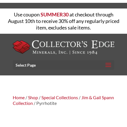
Use coupon
SUMMER30
at checkout through
August 10th to receive 30% off any regularly priced
item, excludes sale items.
Select Page
Home
/
Shop
/
Special Collections
/
Jim & Gail Spann
Collection
/ Pyrrhotite