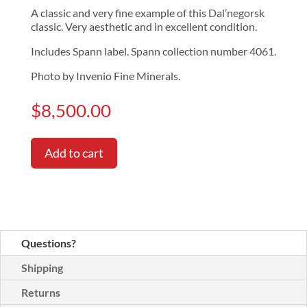
A classic and very fine example of this Dal’negorsk
classic. Very aesthetic and in excellent condition.
Includes Spann label. Spann collection number 4061.
Photo by Invenio Fine Minerals.
$
8,500.00
Add to cart
Questions?
Shipping
Returns