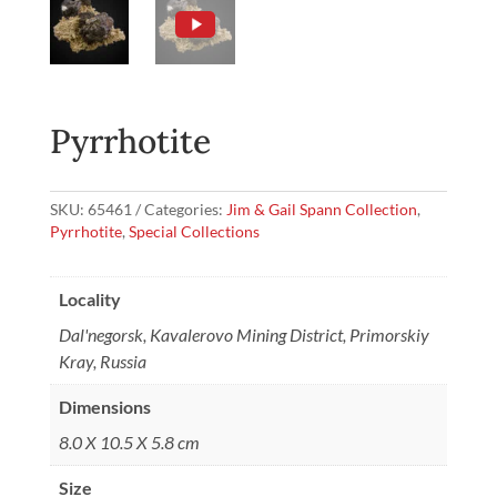
Pyrrhotite
SKU:
65461
Categories:
Jim & Gail Spann Collection
,
Pyrrhotite
,
Special Collections
Locality
Dal'negorsk, Kavalerovo Mining District, Primorskiy
Kray, Russia
Dimensions
8.0 X 10.5 X 5.8 cm
Size