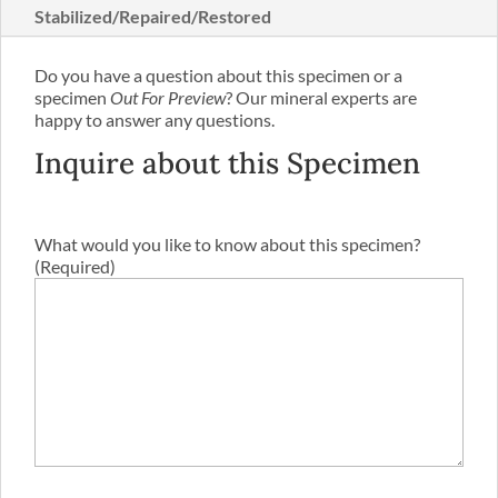
Stabilized/Repaired/Restored
Do you have a question about this specimen or a
specimen
Out For Preview
? Our mineral experts are
happy to answer any questions.
Inquire about this Specimen
What would you like to know about this specimen?
(Required)