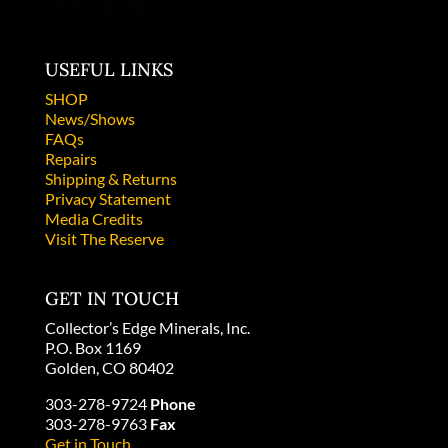
USEFUL LINKS
SHOP
News/Shows
FAQs
Repairs
Shipping & Returns
Privacy Statement
Media Credits
Visit The Reserve
GET IN TOUCH
Collector’s Edge Minerals, Inc.
P.O. Box 1169
Golden, CO 80402
303-278-9724
Phone
303-278-9763
Fax
Get in Touch