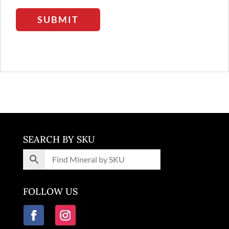
SUBMIT
SEARCH BY SKU
FOLLOW US