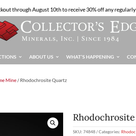
ckout through August 10th to receive 30% off any regularly 
CTIONS
ABOUT US
WHAT’S HAPPENING
CO
me Mine
/ Rhodochrosite Quartz
Rhodochrosite
SKU:
74848
Categories:
Rhodoc