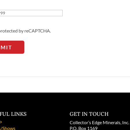
Address
s protected by reCAPTCHA.
BMIT
FUL LINKS
GET IN TOUCH
P
Collector’s Edge Minerals, Inc.
/Shows
P.O. Box 1169