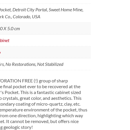
Pocket, Detroit City Portal, Sweet Home Mine,
rk Co., Colorado, USA
.0 X 5.0 cm
binet
o
s, No Restorations, Not Stabilized
ORATION FREE (!) group of sharp
final pocket ever to be recovered at the
Pocket. This is a fantastic cabinet sized
rystals, great color, and aesthetics. This
ondary coating of micro-quartz, clay, etc.
 temperature environment of the pocket, thus
from one direction, highlighting which way
et. It cannot be removed, but offers nice
ng geologic story!