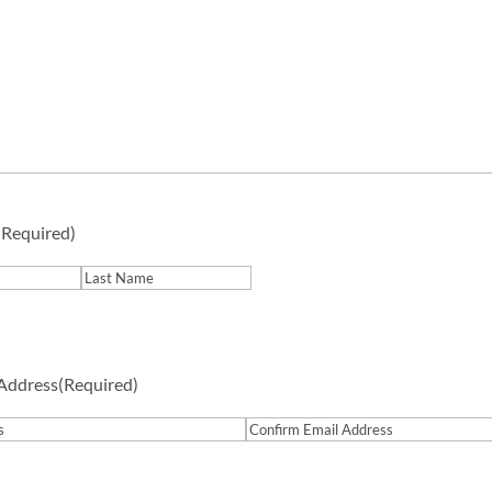
(Required)
Last
 Address
(Required)
Confirm
Email