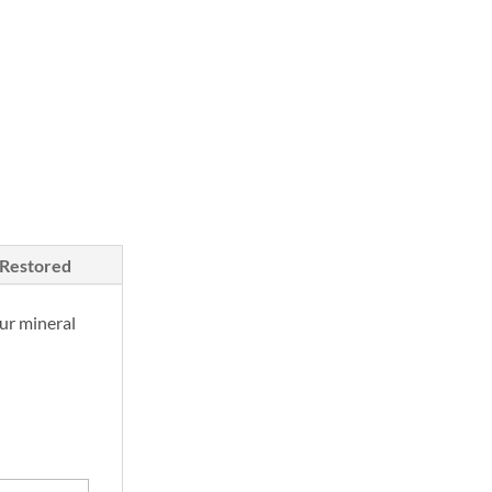
/Restored
ur mineral