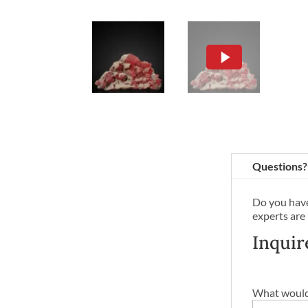
Questions?
Do you have
experts are
Inquir
What would 