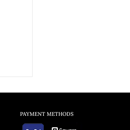
PAYMENT METHODS