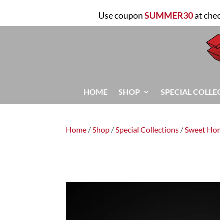
Use coupon
SUMMER30
at che
HOME
SHOP
SPECIAL COLLE
Home
/
Shop
/
Special Collections
/
Sweet Ho