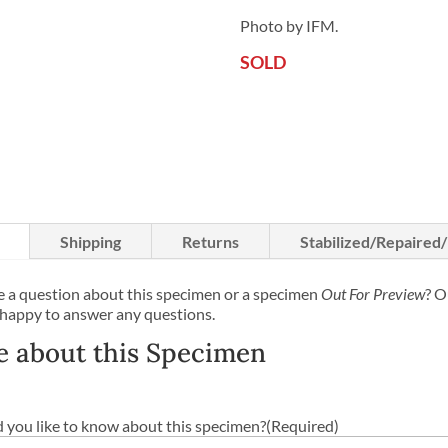
Photo by IFM.
SOLD
Shipping
Returns
Stabilized/Repaired
 a question about this specimen or a specimen
Out For Preview
? O
 happy to answer any questions.
e about this Specimen
you like to know about this specimen?
(Required)