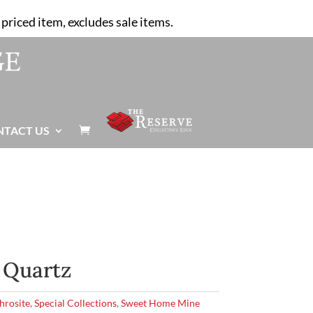
priced item, excludes sale items.
NTACT US

 Quartz
hrosite
,
Special Collections
,
Sweet Home Mine