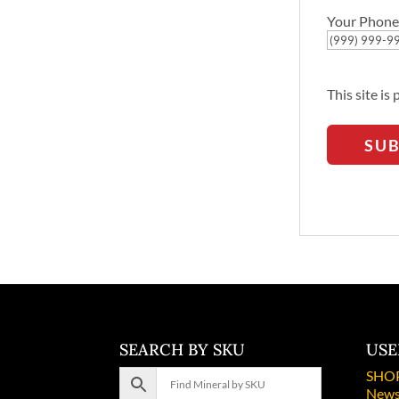
Your Phone
This site i
SU
SEARCH BY SKU
USE
SHO
News