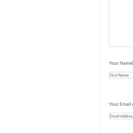
Your Name
First
Your Email
Email
Address