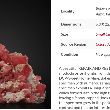
Baker's 
Locality
Alma, Pa
Dimensions
6.0 X 12
Size
Small Ca
Source Region
Colorad
Condition
No Repair
A beautiful REPAIR AND REST
rhodochrosite rhombs from the 
DCP/Sweet Home Mine, Baker's 
specimen with numerous sharp c
specimen exhibits a unique sec
which formed last in the high
leaving a "snow-capped" look 
this specimen grew in the pock
contrast and tells an interesti