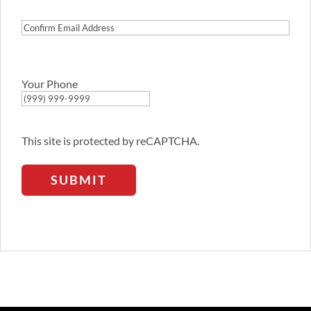
Address
Confirm
Email
Address
Your Phone
This site is protected by reCAPTCHA.
SUBMIT