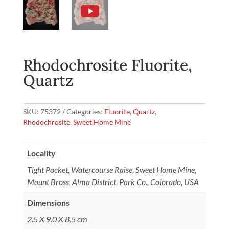
Rhodochrosite Fluorite,
Quartz
SKU:
75372
Categories:
Fluorite
,
Quartz
,
Rhodochrosite
,
Sweet Home Mine
Locality
Tight Pocket, Watercourse Raise, Sweet Home Mine,
Mount Bross, Alma District, Park Co., Colorado, USA
Dimensions
2.5 X 9.0 X 8.5 cm