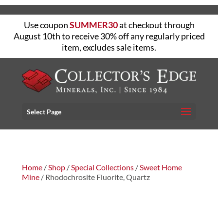
Use coupon
SUMMER30
at checkout through
August 10th to receive 30% off any regularly priced
item, excludes sale items.
Select Page
Home
/
Shop
/
Special Collections
/
Sweet Home
Mine
/ Rhodochrosite Fluorite, Quartz