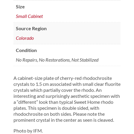
Size
Small Cabinet
Source Region
Colorado
Condition
No Repairs, No Restorations, Not Stabilized
A cabinet-size plate of cherry-red rhodochrosite
crystals to 1.5 cm associated with small clear fluorite
crystals which partially cover the rhodo. An
interesting and surprisingly aesthetic specimen with
a “different” look than typical Sweet Home rhodo
plates. This specimen is double sided, with
rhodochrosite on both sides. Please note the
prominent crystal in the center as seen is cleaved.
Photo by IFM.