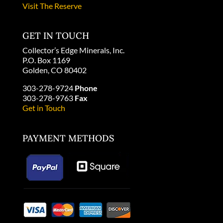
Visit The Reserve
GET IN TOUCH
Collector’s Edge Minerals, Inc.
P.O. Box 1169
Golden, CO 80402
303-278-9724
Phone
303-278-9763
Fax
Get in Touch
PAYMENT METHODS