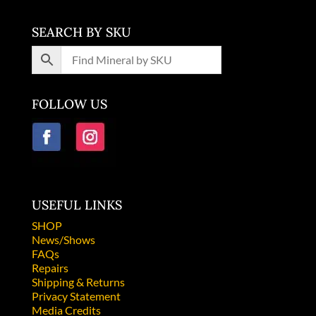
SEARCH BY SKU
FOLLOW US
USEFUL LINKS
SHOP
News/Shows
FAQs
Repairs
Shipping & Returns
Privacy Statement
Media Credits