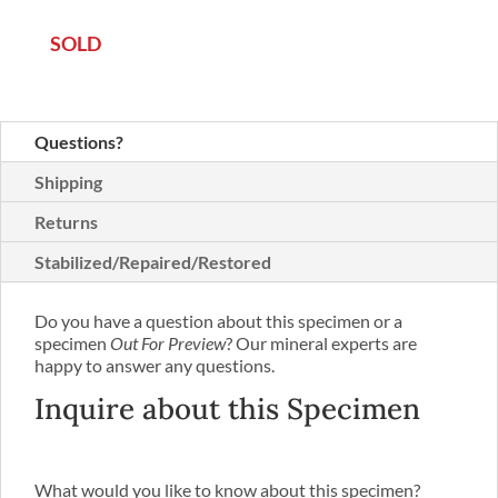
SOLD
Questions?
Shipping
Returns
Stabilized/Repaired/Restored
Do you have a question about this specimen or a
specimen
Out For Preview
? Our mineral experts are
happy to answer any questions.
Inquire about this Specimen
What would you like to know about this specimen?