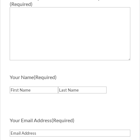
(Required)
Your Name
(Required)
First
Last
Your Email Address
(Required)
Email