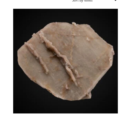
SPECIMEN TYPE
SOURCE REGION
MINERAL SIZE
Quartz (Japan-Law Twin)
$
1,750.00