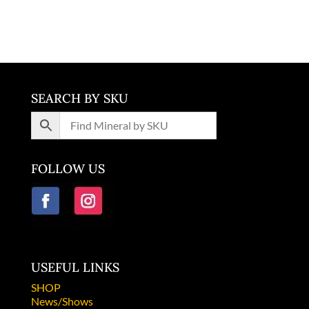
South Africa
SEARCH BY SKU
FOLLOW US
USEFUL LINKS
SHOP
News/Shows