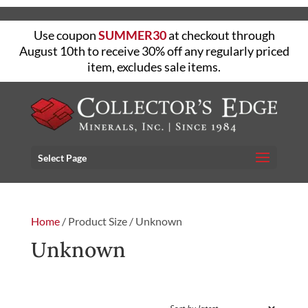
Use coupon
SUMMER30
at checkout through
August 10th to receive 30% off any regularly priced
item, excludes sale items.
Select Page
Home
/ Product Size / Unknown
Unknown
FILTER
Showing the single result