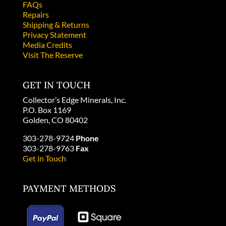
FAQs
Repairs
Shipping & Returns
Privacy Statement
Media Credits
Visit The Reserve
GET IN TOUCH
Collector’s Edge Minerals, Inc.
P.O. Box 1169
Golden, CO 80402
303-278-9724
Phone
303-278-9763
Fax
Get in Touch
PAYMENT METHODS