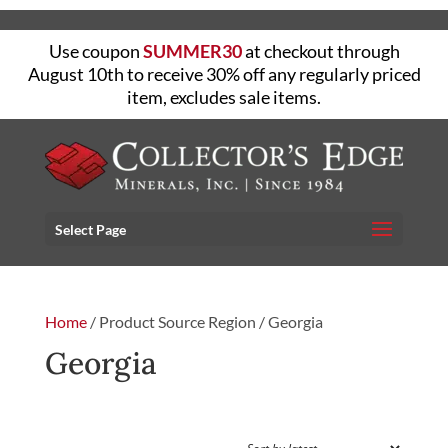
Use coupon
SUMMER30
at checkout through
August 10th to receive 30% off any regularly priced
item, excludes sale items.
Select Page
Home
/ Product Source Region / Georgia
Georgia
FILTER
Showing the single result