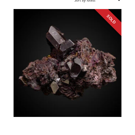
SPECIMEN TYPE
SOURCE REGION
MINERAL SIZE
Rutile Hematite, Kyanite
Georgia