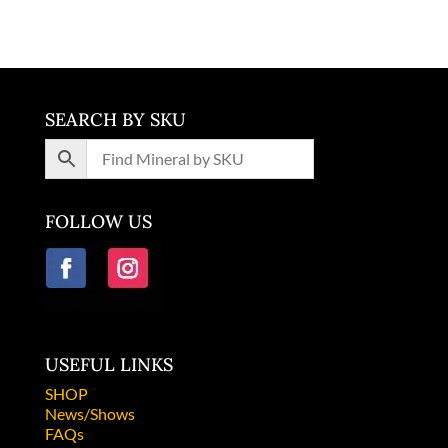
SEARCH BY SKU
FOLLOW US
USEFUL LINKS
SHOP
News/Shows
FAQs