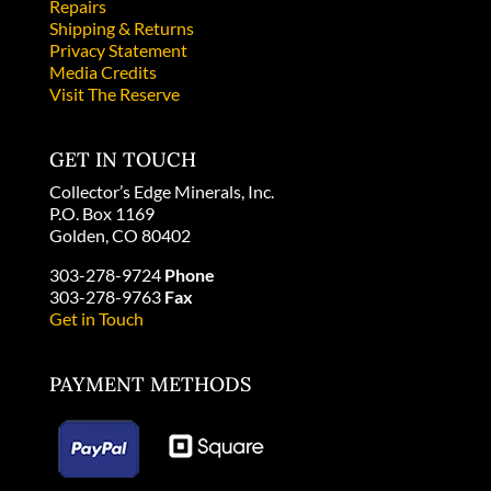
Repairs
Shipping & Returns
Privacy Statement
Media Credits
Visit The Reserve
GET IN TOUCH
Collector’s Edge Minerals, Inc.
P.O. Box 1169
Golden, CO 80402
303-278-9724
Phone
303-278-9763
Fax
Get in Touch
PAYMENT METHODS