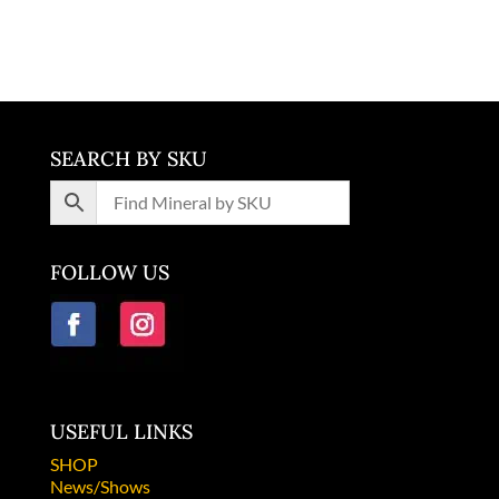
price
price
Malawi
was:
is:
$1,200.00.
$400.00.
SEARCH BY SKU
FOLLOW US
USEFUL LINKS
SHOP
News/Shows