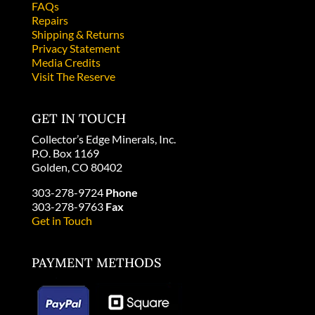
FAQs
Repairs
Shipping & Returns
Privacy Statement
Media Credits
Visit The Reserve
GET IN TOUCH
Collector’s Edge Minerals, Inc.
P.O. Box 1169
Golden, CO 80402
303-278-9724
Phone
303-278-9763
Fax
Get in Touch
PAYMENT METHODS