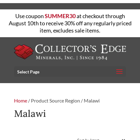
Use coupon
SUMMER30
at checkout through
August 10th to receive 30% off any regularly priced
item, excludes sale items.
Select Page
Home
/ Product Source Region / Malawi
Malawi
FILTER
Showing the single result