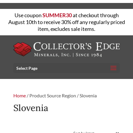
Use coupon
SUMMER30
at checkout through
August 10th to receive 30% off any regularly priced
item, excludes sale items.
Select Page
Home
/ Product Source Region / Slovenia
Slovenia
FILTER
Showing the single result