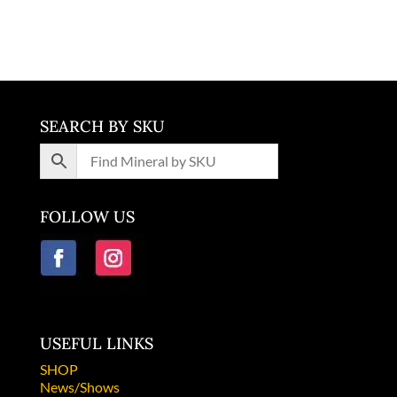
Slovenia
SEARCH BY SKU
FOLLOW US
USEFUL LINKS
SHOP
News/Shows