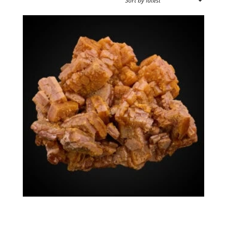
SPECIMEN TYPE
SOURCE REGION
MINERAL SIZE
Wulfenite
$
1,575.00