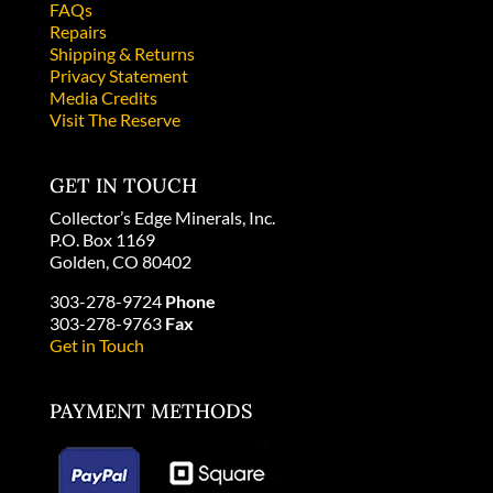
FAQs
Repairs
Shipping & Returns
Privacy Statement
Media Credits
Visit The Reserve
GET IN TOUCH
Collector’s Edge Minerals, Inc.
P.O. Box 1169
Golden, CO 80402
303-278-9724
Phone
303-278-9763
Fax
Get in Touch
PAYMENT METHODS