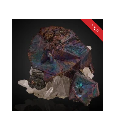
Washington