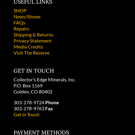
USEFUL LINKS
SHOP
News/Shows
FAQs
Repairs
Shipping & Returns
Privacy Statement
Media Credits
Visit The Reserve
GET IN TOUCH
Collector’s Edge Minerals, Inc.
P.O. Box 1169
Golden, CO 80402
303-278-9724
Phone
303-278-9763
Fax
Get in Touch
PAYMENT METHODS