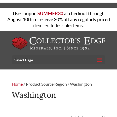
Use coupon
SUMMER30
at checkout through
August 10th to receive 30% off any regularly priced
item, excludes sale items.
Select Page
Home
/ Product Source Region / Washington
Washington
FILTER
Sorted
Showing all 3 results