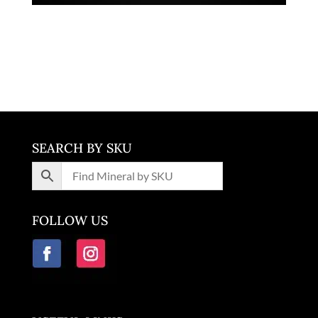
Pyrite Quartz
$
13,500.00
Washington
SEARCH BY SKU
FOLLOW US