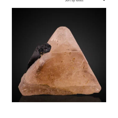
by
latest
SPECIMEN TYPE
SOURCE REGION
MINERAL SIZE
Zektzerite. Arfvedsonite
$
12,500.00