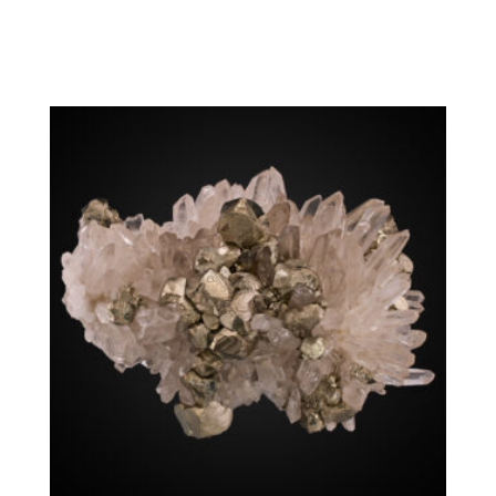
Chalcopyrite, Quartz
Washington