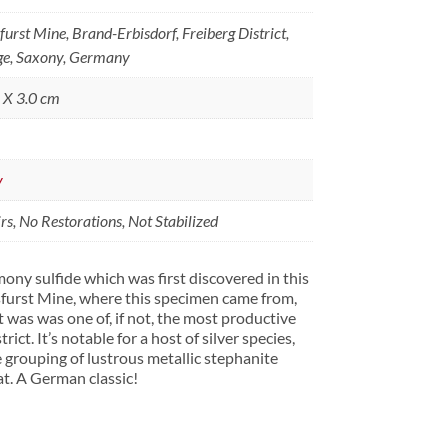
rst Mine, Brand-Erbisdorf, Freiberg District,
ge, Saxony, Germany
5 X 3.0 cm
y
s, No Restorations, Not Stabilized
imony sulfide which was first discovered in this
furst Mine, where this specimen came from,
 was was one of, if not, the most productive
rict. It’s notable for a host of silver species,
ne grouping of lustrous metallic stephanite
at. A German classic!