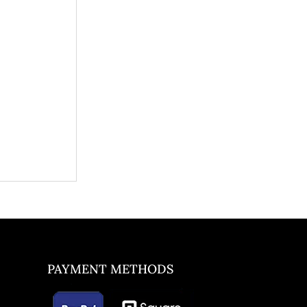
PAYMENT METHODS