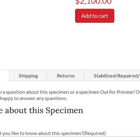
$
2,100.00
Add to cart
Shipping
Returns
Stabilized/Repaired
 a question about this specimen or a specimen
Out For Preview
? O
 happy to answer any questions.
e about this Specimen
you like to know about this specimen?
(Required)