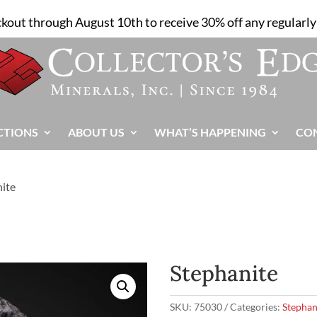
ckout through August 10th to receive 30% off any regularly 
CTIONS
ABOUT US
WHAT’S HAPPENING
CO
nite
Stephanite
SKU:
75030
Categories:
Stephan