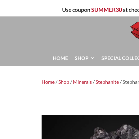
Use coupon
SUMMER30
at che
HOME
SHOP
SPECIAL COLLE
Home
/
Shop
/
Minerals
/
Stephanite
/ Stepha