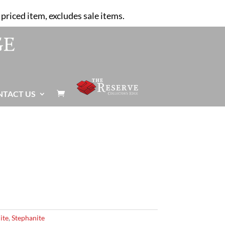
priced item, excludes sale items.
NTACT US

ite
,
Stephanite