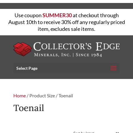
Use coupon
SUMMER30
at checkout through
August 10th to receive 30% off any regularly priced
item, excludes sale items.
Select Page
Home
/ Product Size / Toenail
Toenail
FILTER
Sorted
Showing 1–40 of 42 results