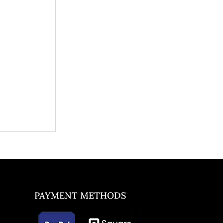
PAYMENT METHODS