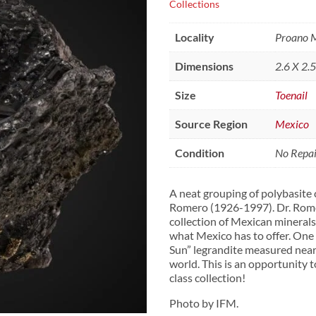
Collections
Locality
Proano M
Dimensions
2.6 X 2.
Size
Toenail
Source Region
Mexico
Condition
No Repair
A neat grouping of polybasite c
Romero (1926-1997). Dr. Romer
collection of Mexican minerals
what Mexico has to offer. One
Sun” legrandite measured nearl
world. This is an opportunity t
class collection!
Photo by IFM.