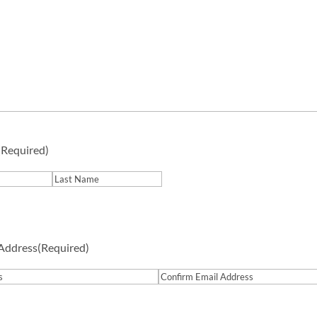
(Required)
Last
 Address
(Required)
Confirm
Email