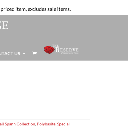
priced item, excludes sale items.
NTACT US

ail Spann Collection
,
Polybasite
,
Special