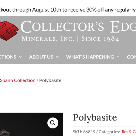
ckout through August 10th to receive 30% off any regularly 
CTIONS
ABOUT US
WHAT’S HAPPENING
CO
 Spann Collection
/ Polybasite
Polybasite
SKU:
66819
Categories:
Jim & G