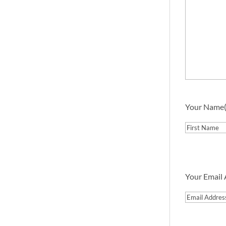
Your Name
First
Your Email
Email
Address