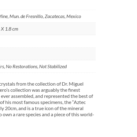
ine, Mun. de Fresnillo, Zacatecas, Mexico
5 X 1.8 cm
s, No Restorations, Not Stabilized
rystals from the collection of Dr. Miguel
o’s collection was arguably the finest
 ever assembled, and represented the best of
 of his most famous specimens, the “Aztec
y 20cm, and is a true icon of the mineral
o own a rare species and a piece of this world-