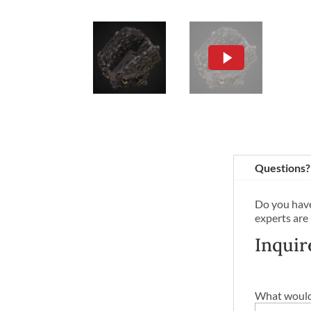
Questions?
Do you have
experts are
Inquir
What would 