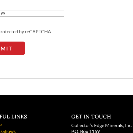
Address
s protected by reCAPTCHA.
BMIT
FUL LINKS
GET IN TOUCH
P
Collector’s Edge Minerals, Inc.
/Shows
P.O. Box 1169