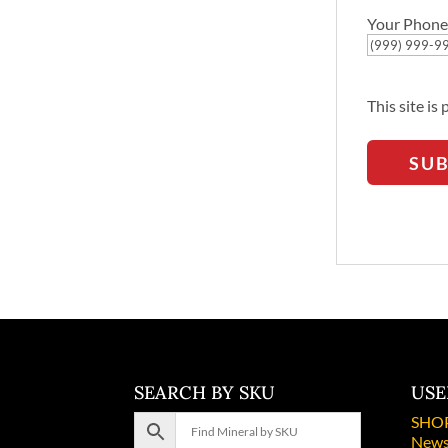
Your Phone
This site i
SU
SEARCH BY SKU
USE
SHO
News