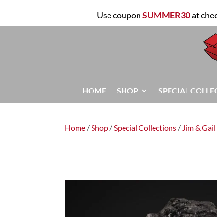
Use coupon
SUMMER30
at che
HOME
SHOP
SPECIAL COLLE
Home
/
Shop
/
Special Collections
/
Jim & Gail