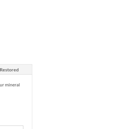
/Restored
ur mineral