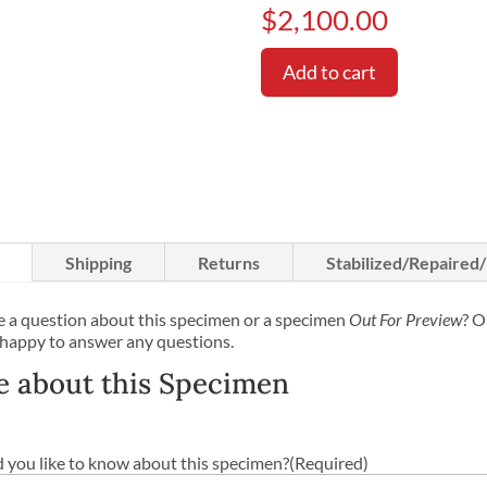
$
2,100.00
Add to cart
Shipping
Returns
Stabilized/Repaired
 a question about this specimen or a specimen
Out For Preview
? O
 happy to answer any questions.
e about this Specimen
you like to know about this specimen?
(Required)