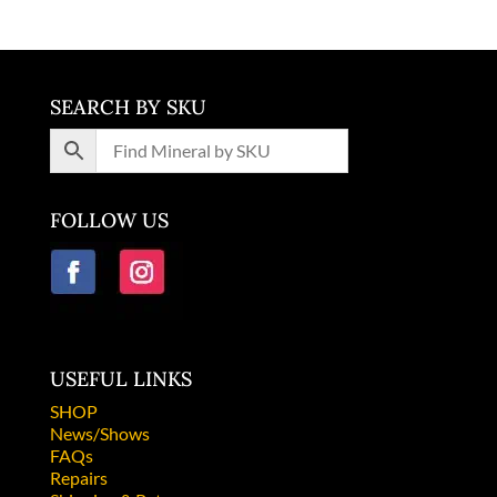
SEARCH BY SKU
FOLLOW US
USEFUL LINKS
SHOP
News/Shows
FAQs
Repairs