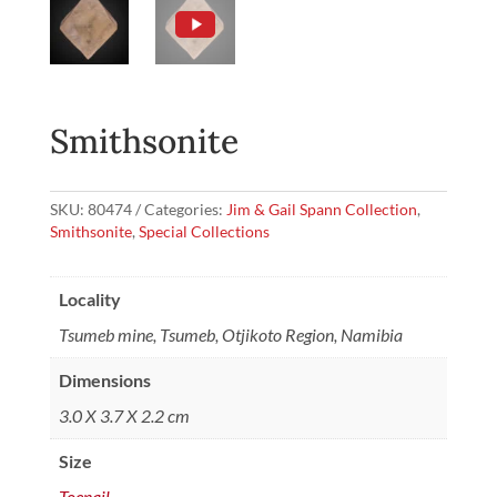
Smithsonite
SKU:
80474
Categories:
Jim & Gail Spann Collection
,
Smithsonite
,
Special Collections
Locality
Tsumeb mine, Tsumeb, Otjikoto Region, Namibia
Dimensions
3.0 X 3.7 X 2.2 cm
Size
Toenail