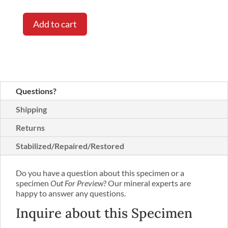
Add to cart
Questions?
Shipping
Returns
Stabilized/Repaired/Restored
Do you have a question about this specimen or a
specimen
Out For Preview
? Our mineral experts are
happy to answer any questions.
Inquire about this Specimen