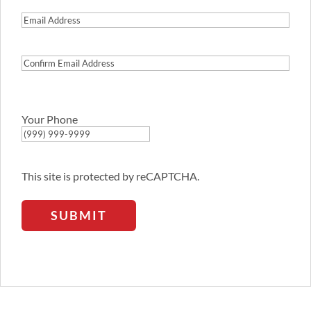
Email
Address
Confirm
Email
Address
Your Phone
This site is protected by reCAPTCHA.
SUBMIT