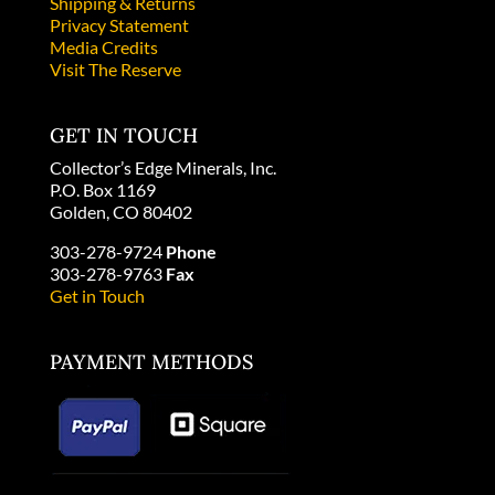
Shipping & Returns
Privacy Statement
Media Credits
Visit The Reserve
GET IN TOUCH
Collector’s Edge Minerals, Inc.
P.O. Box 1169
Golden, CO 80402
303-278-9724
Phone
303-278-9763
Fax
Get in Touch
PAYMENT METHODS