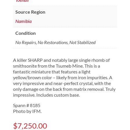
Source Region
Namibia
Condition
No Repairs, No Restorations, Not Stabilized
A killer SHARP and notably large single rhomb of
smithsonite from the Tsumeb Mine. This is a
fantastic miniature that features a light
yellow/brown color – likely from iron impurities. A
very impressive and near-perfect crystal, with the
only damage on the back from matrix removal. Truly
impressive. Includes custom base.
Spann # 8185
Photo by IFM.
$
7,250.00