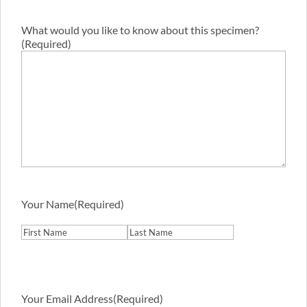
What would you like to know about this specimen?
(Required)
Your Name
(Required)
First
Last
Your Email Address
(Required)