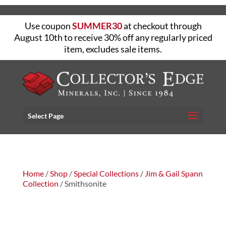
Use coupon
SUMMER30
at checkout through
August 10th to receive 30% off any regularly priced
item, excludes sale items.
Select Page
Home
/
Shop
/
Special Collections
/
Jim & Gail Spann
Collection
/ Smithsonite