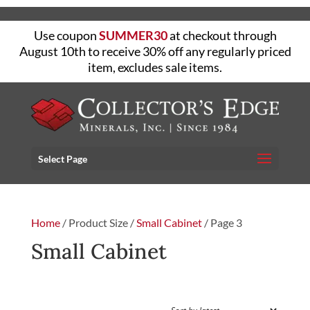
Use coupon
SUMMER30
at checkout through
August 10th to receive 30% off any regularly priced
item, excludes sale items.
Select Page
Home
/ Product Size /
Small Cabinet
/ Page 3
Small Cabinet
FILTER
Sorted
Showing 81–120 of 463 results